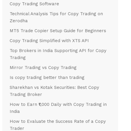
Copy Trading Software
Technical Analysis Tips for Copy Trading on
Zerodha
MT5 Trade Copier Setup Guide for Beginners
Copy Trading Simplified with XTS API
Top Brokers in India Supporting API for Copy
Trading
Mirror Trading vs Copy Trading
Is copy trading better than trading
Sharekhan vs Kotak Securities: Best Copy
Trading Broker
How to Earn ₹1,000 Daily with Copy Trading in
India
How to Evaluate the Success Rate of a Copy
Trader