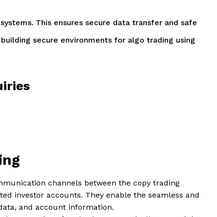
fy systems. This ensures secure data transfer and safe
f building secure environments for algo trading using
iries
ding
mmunication channels between the copy trading
cted investor accounts. They enable the seamless and
data, and account information.