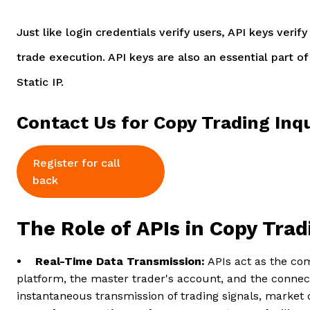
Just like login credentials verify users, API keys veri
trade execution. API keys are also an essential part o
Static IP.
Contact Us for Copy Trading Inqu
Register for call
back
The Role of APIs in Copy Tra
• Real-Time Data Transmission:
APIs act as the co
platform, the master trader's account, and the conne
instantaneous transmission of trading signals, market 