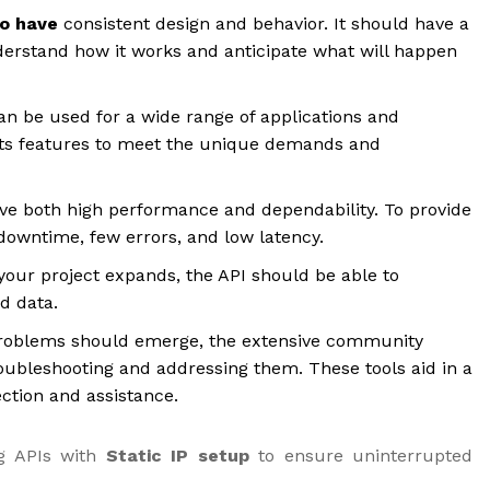
to have
consistent design and behavior. It should have a
derstand how it works and anticipate what will happen
an be used for a wide range of applications and
e its features to meet the unique demands and
ve both high performance and dependability. To provide
e downtime, few errors, and low latency.
your project expands, the API should be able to
nd data.
roblems should emerge, the extensive community
ubleshooting and addressing them. These tools aid in a
ction and assistance.
g APIs with
Static IP setup
to ensure uninterrupted