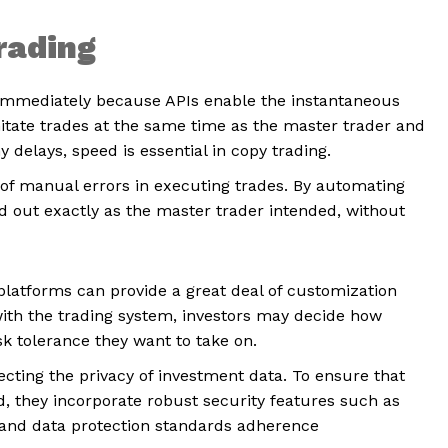
Trading
mmediately because APIs enable the instantaneous
imitate trades at the same time as the master trader and
 delays, speed is essential in copy trading.
 of manual errors in executing trades. By automating
d out exactly as the master trader intended, without
latforms can provide a great deal of customization
with the trading system, investors may decide how
sk tolerance they want to take on.
ecting the privacy of investment data. To ensure that
ed, they incorporate robust security features such as
s, and data protection standards adherence