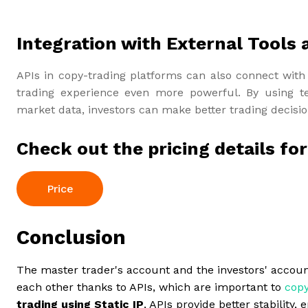
Integration with External Tools 
APIs in copy-trading platforms can also connect with 
trading experience even more powerful. By using te
market data, investors can make better trading decision
Check out the pricing details fo
Price
Conclusion
The master trader's account and the investors' accoun
each other thanks to APIs, which are important to
copy
trading using Static IP
, APIs provide better stabilit