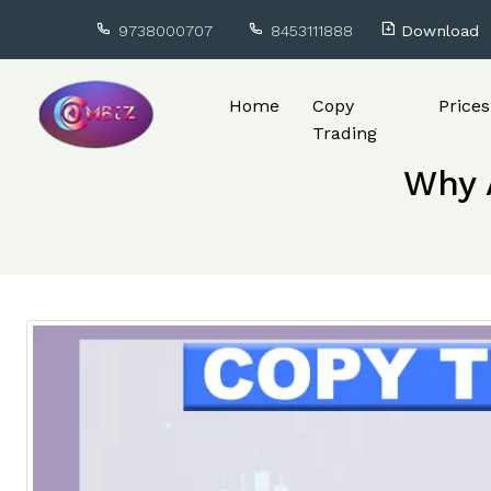
9738000707
8453111888
Download
Home
Copy
Prices
Trading
Why A