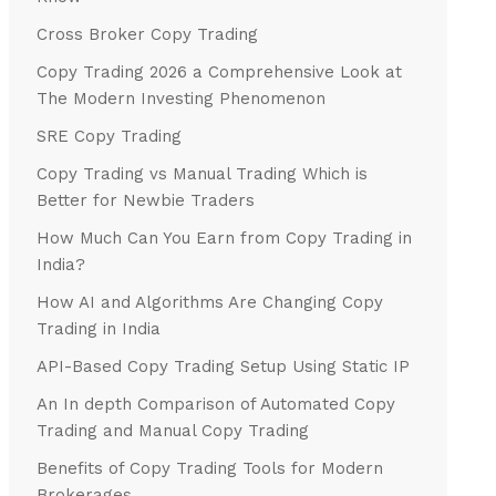
Cross Broker Copy Trading
Copy Trading 2026 a Comprehensive Look at
The Modern Investing Phenomenon
SRE Copy Trading
Copy Trading vs Manual Trading Which is
Better for Newbie Traders
How Much Can You Earn from Copy Trading in
India?
How AI and Algorithms Are Changing Copy
Trading in India
API-Based Copy Trading Setup Using Static IP
An In depth Comparison of Automated Copy
Trading and Manual Copy Trading
Benefits of Copy Trading Tools for Modern
Brokerages