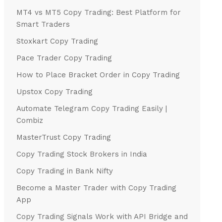
MT4 vs MT5 Copy Trading: Best Platform for
Smart Traders
Stoxkart Copy Trading
Pace Trader Copy Trading
How to Place Bracket Order in Copy Trading
Upstox Copy Trading
Automate Telegram Copy Trading Easily |
Combiz
MasterTrust Copy Trading
Copy Trading Stock Brokers in India
Copy Trading in Bank Nifty
Become a Master Trader with Copy Trading
App
Copy Trading Signals Work with API Bridge and