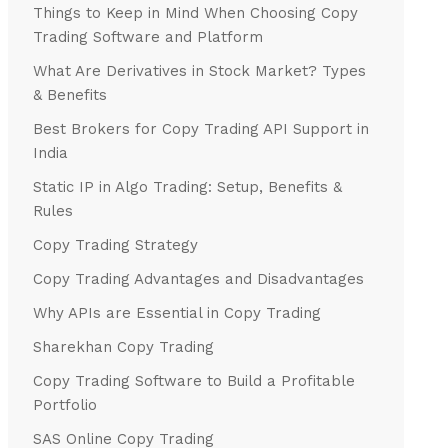
Things to Keep in Mind When Choosing Copy
Trading Software and Platform
What Are Derivatives in Stock Market? Types
& Benefits
Best Brokers for Copy Trading API Support in
India
Static IP in Algo Trading: Setup, Benefits &
Rules
Copy Trading Strategy
Copy Trading Advantages and Disadvantages
Why APIs are Essential in Copy Trading
Sharekhan Copy Trading
Copy Trading Software to Build a Profitable
Portfolio
SAS Online Copy Trading