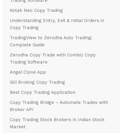
Trading Software
Kotak Neo Copy Trading
Understanding Entry, Exit & Initial Orders in
Copy Trading
TradingView to Zerodha Auto Trading:
Complete Guide
Zerodha Copy Trade with Combiz Copy
Trading Software
Angel Clone App
Gill Broking Copy Trading
Best Copy Trading Application
Copy Trading Bridge – Automate Trades with
Broker API
Copy Trading Stock Brokers in Indian Stock
Market