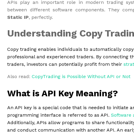
APIs play an important role in modern trading syst
between different software components. They co
Static IP
, perfectly.
Understanding Copy Tradi
Copy trading enables individuals to automatically copy 
professional and experienced traders. By connecting th
traders, investors can potentially profit from their
stra
Also read:
CopyTrading is Possible Without API or Not
What is API Key Meaning?
An API key is a special code that is needed to initiate 
programming interface is referred to as API.
Software 
Additionally, APIs allow programs to share functionality
and conduct communication with another API. An early 