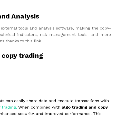
and Analysis
external tools and analysis software, making the copy-
chnical indicators, risk management tools, and more
s thanks to this link.
r copy trading
ts can easily share data and execute transactions with
 trading
.
When combined with
algo trading and copy
y, enhanced security, and improved performance. This