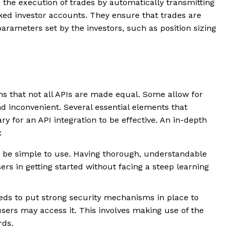
te the execution of trades by automatically transmitting
ked investor accounts. They ensure that trades are
arameters set by the investors, such as position sizing
ons that not all APIs are made equal. Some allow for
and inconvenient. Several essential elements that
ary for an API integration to be effective. An in-depth
w:
d be simple to use. Having thorough, understandable
s in getting started without facing a steep learning
needs to put strong security mechanisms in place to
sers may access it. This involves making use of the
rds.