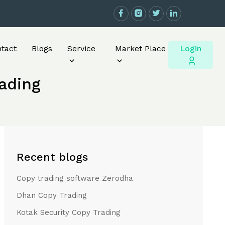
Login
tact
Blogs
Service
Market Place
rading
Recent blogs
Copy trading software Zerodha
Dhan Copy Trading
Kotak Security Copy Trading