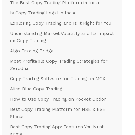
The Best Copy Trading Platform in India
Is Copy Trading Legal in India
Exploring Copy Trading and Is It Right for You
Understanding Market Volatility and Its Impact
on Copy Trading
Algo Trading Bridge
Most Profitable Copy Trading Strategies for
Zerodha
Copy Trading Software for Trading on MCX
Alice Blue Copy Trading
How to Use Copy Trading on Pocket Option
Best Copy Trading Platform for NSE & BSE
Stocks
Best Copy Trading App: Features You Must
Know