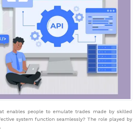
hat enables people to emulate trades made by skilled
fective system function seamlessly? The role played by
.