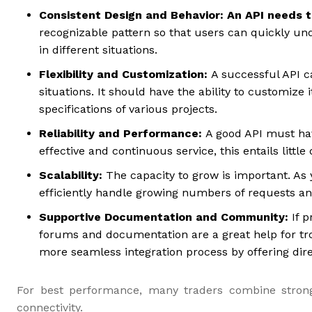
Consistent Design and Behavior: An API needs 
recognizable pattern so that users can quickly un
in different situations.
Flexibility and Customization:
A successful API c
situations. It should have the ability to customiz
specifications of various projects.
Reliability and Performance:
A good API must ha
effective and continuous service, this entails littl
Scalability:
The capacity to grow is important. As 
efficiently handle growing numbers of requests a
Supportive Documentation and Community
:
If p
forums and documentation are a great help for tro
more seamless integration process by offering dire
For best performance, many traders combine stron
connectivity.