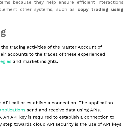
ems because they help ensure efficient interactions
mplement other systems, such as
copy trading using
ng
the trading activities of the Master Account of
eir accounts to the trades of these experienced
tegies
and market insights.
an API call or establish a connection. The application
applications
send and receive data using APIs.
. An API key is required to establish a connection to
step towards cloud API security is the use of API keys.