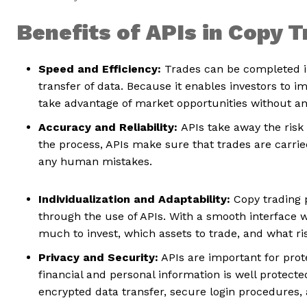
Benefits of APIs in Copy 
Speed and Efficiency:
Trades can be completed i
transfer of data. Because it enables investors to 
take advantage of market opportunities without any
Accuracy and Reliability:
APIs take away the risk
the process, APIs make sure that trades are carrie
any human mistakes.
Individualization and Adaptability:
Copy trading p
through the use of APIs. With a smooth interface 
much to invest, which assets to trade, and what ri
Privacy and Security:
APIs are important for prot
financial and personal information is well protect
encrypted data transfer, secure login procedure