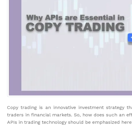
Copy trading is an innovative investment strategy t
traders in financial markets. So, how does such an ef
APIs in trading technology should be emphasized here