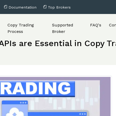
Documentation
Top Brokers
Copy Trading
Supported
FAQ's
Con
Process
Broker
PIs are Essential in Copy T