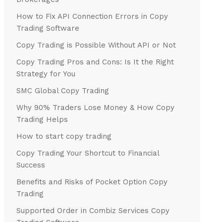
How to Fix API Connection Errors in Copy
Trading Software
Copy Trading is Possible Without API or Not
Copy Trading Pros and Cons: Is It the Right
Strategy for You
SMC Global Copy Trading
Why 90% Traders Lose Money & How Copy
Trading Helps
How to start copy trading
Copy Trading Your Shortcut to Financial
Success
Benefits and Risks of Pocket Option Copy
Trading
Supported Order in Combiz Services Copy