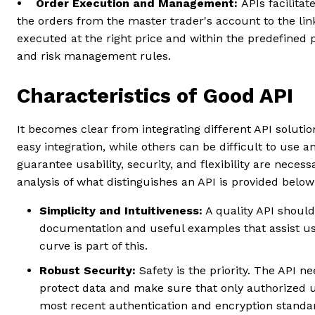
• Order Execution and Management:
APIs facilita
the orders from the master trader's account to the lin
executed at the right price
and within the predefined p
and risk management rules.
Characteristics of Good API
It becomes clear from integrating different API soluti
easy integration, while others can be difficult to use 
guarantee usability, security, and flexibility are necess
analysis of what distinguishes an API is provided belo
Simplicity and Intuitiveness:
A quality API shoul
documentation and useful examples that assist user
curve is part of this.
Robust Security:
Safety is the priority. The API 
protect data and make sure that only authorized u
most recent authentication and encryption standa