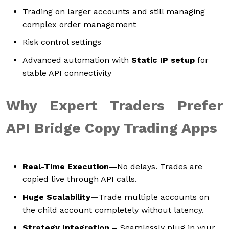
Trading on larger accounts and still managing
complex order management
Risk control settings
Advanced automation with
Static IP setup
for
stable API connectivity
Why Expert Traders Prefer
API Bridge Copy Trading Apps
Real-Time Execution—
No delays. Trades are
copied live through API calls.
Huge Scalability—
Trade multiple accounts on
the child account completely without latency.
Strategy Integration –
Seamlessly plug in your