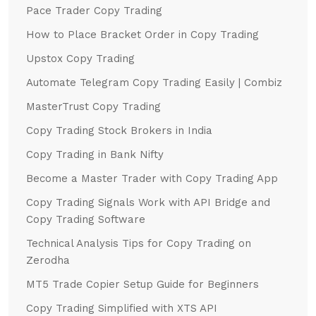
Pace Trader Copy Trading
How to Place Bracket Order in Copy Trading
Upstox Copy Trading
Automate Telegram Copy Trading Easily | Combiz
MasterTrust Copy Trading
Copy Trading Stock Brokers in India
Copy Trading in Bank Nifty
Become a Master Trader with Copy Trading App
Copy Trading Signals Work with API Bridge and
Copy Trading Software
Technical Analysis Tips for Copy Trading on
Zerodha
MT5 Trade Copier Setup Guide for Beginners
Copy Trading Simplified with XTS API