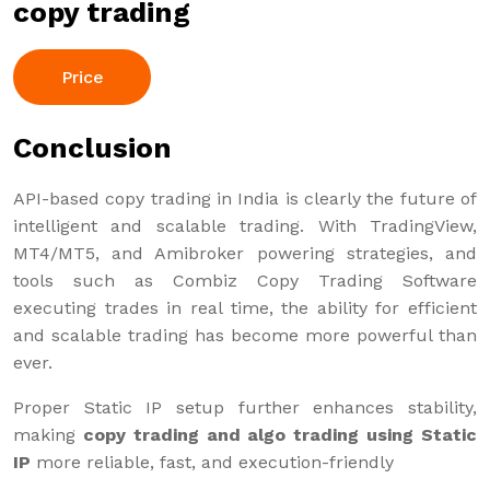
copy trading
Price
Conclusion
API-based copy trading in India is clearly the future of
intelligent and scalable trading. With TradingView,
MT4/MT5, and Amibroker powering strategies, and
tools such as Combiz Copy Trading Software
executing trades in real time, the ability for efficient
and scalable trading has become more powerful than
ever.
Proper Static IP setup further enhances stability,
making
copy trading and algo trading using Static
IP
more reliable, fast, and execution-friendly