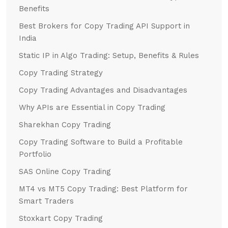
Benefits
Best Brokers for Copy Trading API Support in
India
Static IP in Algo Trading: Setup, Benefits & Rules
Copy Trading Strategy
Copy Trading Advantages and Disadvantages
Why APIs are Essential in Copy Trading
Sharekhan Copy Trading
Copy Trading Software to Build a Profitable
Portfolio
SAS Online Copy Trading
MT4 vs MT5 Copy Trading: Best Platform for
Smart Traders
Stoxkart Copy Trading