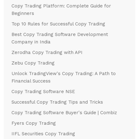
Copy Trading Platform: Complete Guide for
Beginners
Top 10 Rules for Successful Copy Trading
Best Copy Trading Software Development
Company in India
Zerodha Copy Trading with API
Zebu Copy Trading
Unlock TradingView's Copy Trading: A Path to
Financial Success
Copy Trading Software NSE
Successful Copy Trading Tips and Tricks
Copy Trading Software Buyer's Guide | Combiz
Fyers Copy Trading
IIFL Securities Copy Trading