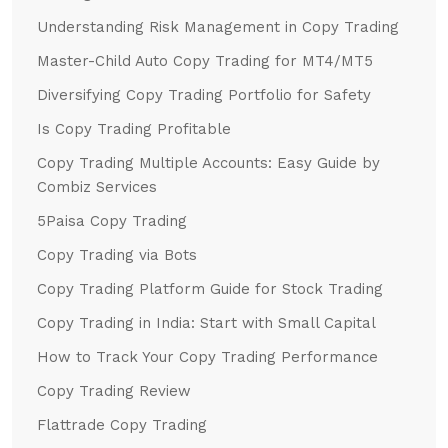
Understanding Risk Management in Copy Trading
Master-Child Auto Copy Trading for MT4/MT5
Diversifying Copy Trading Portfolio for Safety
Is Copy Trading Profitable
Copy Trading Multiple Accounts: Easy Guide by
Combiz Services
5Paisa Copy Trading
Copy Trading via Bots
Copy Trading Platform Guide for Stock Trading
Copy Trading in India: Start with Small Capital
How to Track Your Copy Trading Performance
Copy Trading Review
Flattrade Copy Trading