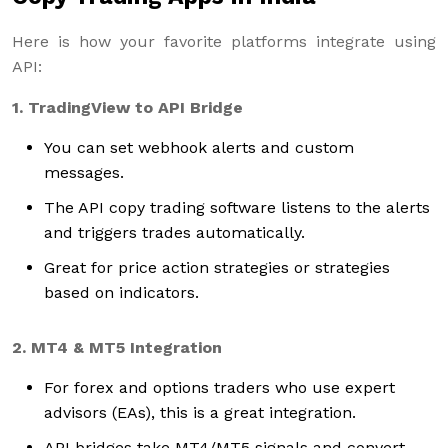
Here is how your favorite platforms integrate using
API:
1. TradingView to API Bridge
You can set webhook alerts and custom
messages.
The API copy trading software listens to the alerts
and triggers trades automatically.
Great for price action strategies or strategies
based on indicators.
2. MT4 & MT5 Integration
For forex and options traders who use expert
advisors (EAs), this is a great integration.
API bridges take MT4/MT5 signals and convert