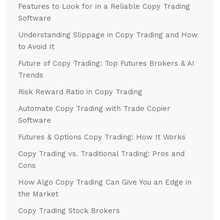
Features to Look for in a Reliable Copy Trading
Software
Understanding Slippage in Copy Trading and How
to Avoid It
Future of Copy Trading: Top Futures Brokers & AI
Trends
Risk Reward Ratio in Copy Trading
Automate Copy Trading with Trade Copier
Software
Futures & Options Copy Trading: How It Works
Copy Trading vs. Traditional Trading: Pros and
Cons
How Algo Copy Trading Can Give You an Edge in
the Market
Copy Trading Stock Brokers