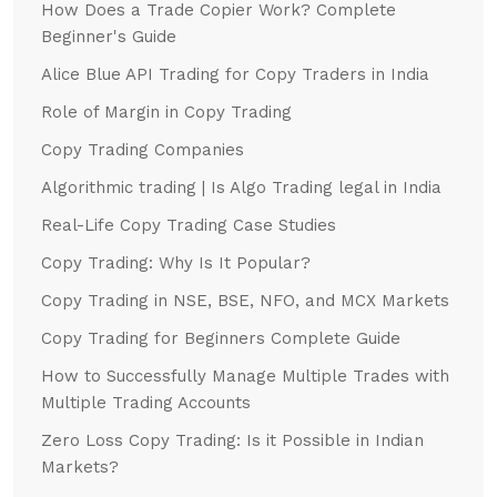
How Does a Trade Copier Work? Complete
Beginner's Guide
Alice Blue API Trading for Copy Traders in India
Role of Margin in Copy Trading
Copy Trading Companies
Algorithmic trading | Is Algo Trading legal in India
Real-Life Copy Trading Case Studies
Copy Trading: Why Is It Popular?
Copy Trading in NSE, BSE, NFO, and MCX Markets
Copy Trading for Beginners Complete Guide
How to Successfully Manage Multiple Trades with
Multiple Trading Accounts
Zero Loss Copy Trading: Is it Possible in Indian
Markets?