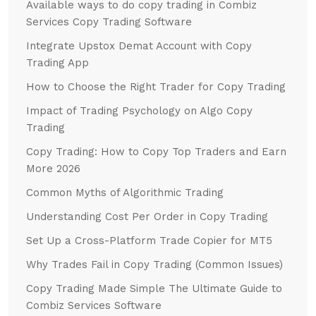
Available ways to do copy trading in Combiz
Services Copy Trading Software
Integrate Upstox Demat Account with Copy
Trading App
How to Choose the Right Trader for Copy Trading
Impact of Trading Psychology on Algo Copy
Trading
Copy Trading: How to Copy Top Traders and Earn
More 2026
Common Myths of Algorithmic Trading
Understanding Cost Per Order in Copy Trading
Set Up a Cross-Platform Trade Copier for MT5
Why Trades Fail in Copy Trading (Common Issues)
Copy Trading Made Simple The Ultimate Guide to
Combiz Services Software