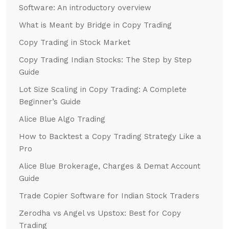
Software: An introductory overview
What is Meant by Bridge in Copy Trading
Copy Trading in Stock Market
Copy Trading Indian Stocks: The Step by Step
Guide
Lot Size Scaling in Copy Trading: A Complete
Beginner’s Guide
Alice Blue Algo Trading
How to Backtest a Copy Trading Strategy Like a
Pro
Alice Blue Brokerage, Charges & Demat Account
Guide
Trade Copier Software for Indian Stock Traders
Zerodha vs Angel vs Upstox: Best for Copy
Trading