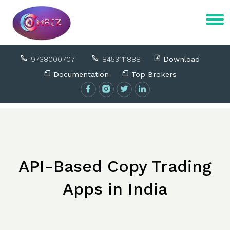
9738000707
8453111888
Download
Documentation
Top Brokers
API-Based Copy Trading
Apps in India