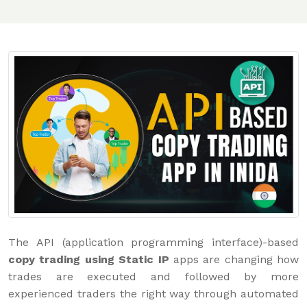
The API (application programming interface)-based
copy trading using Static IP
apps are changing how
trades are executed and followed by more
experienced traders the right way through automated