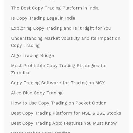
The Best Copy Trading Platform in India
Is Copy Trading Legal in India
Exploring Copy Trading and Is It Right for You
Understanding Market Volatility and Its Impact on
Copy Trading
Algo Trading Bridge
Most Profitable Copy Trading Strategies for
Zerodha
Copy Trading Software for Trading on MCX
Alice Blue Copy Trading
How to Use Copy Trading on Pocket Option
Best Copy Trading Platform for NSE & BSE Stocks
Best Copy Trading App: Features You Must Know