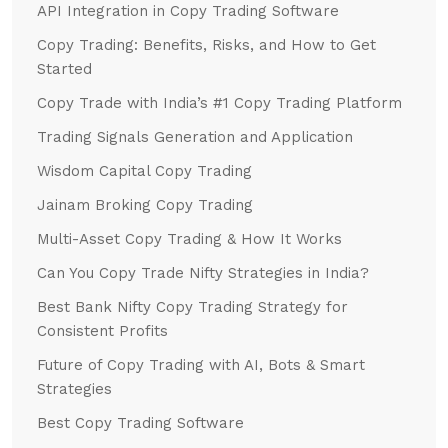
API Integration in Copy Trading Software
Copy Trading: Benefits, Risks, and How to Get
Started
Copy Trade with India’s #1 Copy Trading Platform
Trading Signals Generation and Application
Wisdom Capital Copy Trading
Jainam Broking Copy Trading
Multi-Asset Copy Trading & How It Works
Can You Copy Trade Nifty Strategies in India?
Best Bank Nifty Copy Trading Strategy for
Consistent Profits
Future of Copy Trading with AI, Bots & Smart
Strategies
Best Copy Trading Software