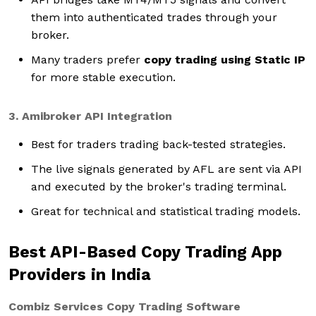
them into authenticated trades through your
broker.
Many traders prefer
copy trading using Static IP
for more stable execution.
3. Amibroker API Integration
Best for traders trading back-tested strategies.
The live signals generated by AFL are sent via API
and executed by the broker's trading terminal.
Great for technical and statistical trading models.
Best API-Based Copy Trading App
Providers in India
Combiz Services Copy Trading Software