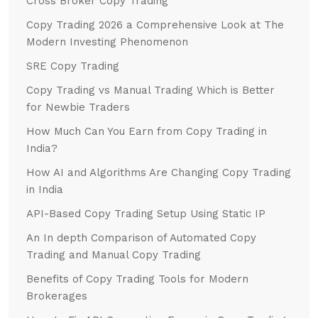
Cross Broker Copy Trading
Copy Trading 2026 a Comprehensive Look at The
Modern Investing Phenomenon
SRE Copy Trading
Copy Trading vs Manual Trading Which is Better
for Newbie Traders
How Much Can You Earn from Copy Trading in
India?
How AI and Algorithms Are Changing Copy Trading
in India
API-Based Copy Trading Setup Using Static IP
An In depth Comparison of Automated Copy
Trading and Manual Copy Trading
Benefits of Copy Trading Tools for Modern
Brokerages