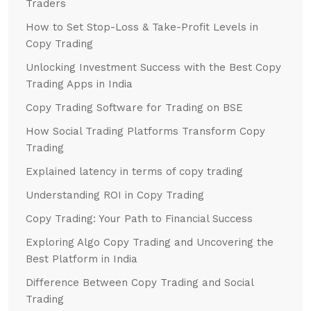
Traders
How to Set Stop-Loss & Take-Profit Levels in
Copy Trading
Unlocking Investment Success with the Best Copy
Trading Apps in India
Copy Trading Software for Trading on BSE
How Social Trading Platforms Transform Copy
Trading
Explained latency in terms of copy trading
Understanding ROI in Copy Trading
Copy Trading: Your Path to Financial Success
Exploring Algo Copy Trading and Uncovering the
Best Platform in India
Difference Between Copy Trading and Social
Trading