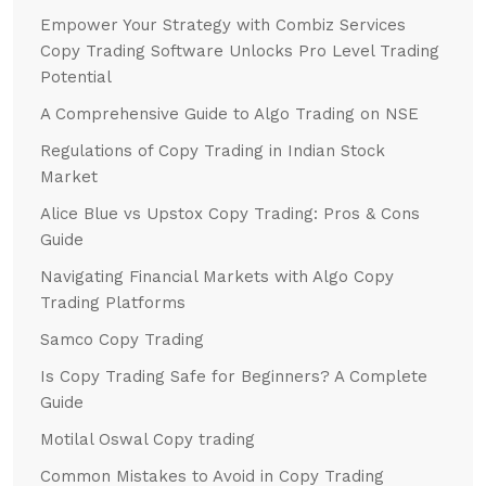
Empower Your Strategy with Combiz Services
Copy Trading Software Unlocks Pro Level Trading
Potential
A Comprehensive Guide to Algo Trading on NSE
Regulations of Copy Trading in Indian Stock
Market
Alice Blue vs Upstox Copy Trading: Pros & Cons
Guide
Navigating Financial Markets with Algo Copy
Trading Platforms
Samco Copy Trading
Is Copy Trading Safe for Beginners? A Complete
Guide
Motilal Oswal Copy trading
Common Mistakes to Avoid in Copy Trading