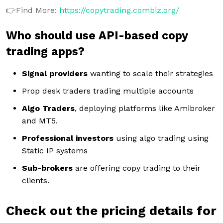
👉Find More:
https://copytrading.combiz.org/
Who should use API-based copy
trading apps?
Signal providers
wanting to scale their strategies
Prop desk traders trading multiple accounts
Algo Traders
, deploying platforms like Amibroker
and MT5.
Professional investors
using algo trading using
Static IP systems
Sub-brokers
are offering copy trading to their
clients.
Check out the pricing details for