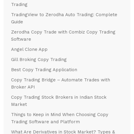
Trading
TradingView to Zerodha Auto Trading: Complete
Guide
Zerodha Copy Trade with Combiz Copy Trading
Software
Angel Clone App
Gill Broking Copy Trading
Best Copy Trading Application
Copy Trading Bridge – Automate Trades with
Broker API
Copy Trading Stock Brokers in Indian Stock
Market
Things to Keep in Mind When Choosing Copy
Trading Software and Platform
What Are Derivatives in Stock Market? Types &