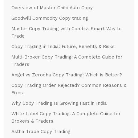
Overview of Master Child Auto Copy
Goodwill Commodity Copy trading
Master Copy Trading with Combiz: Smart Way to
Trade
Copy Trading in India: Future, Benefits & Risks
Multi-Broker Copy Trading: A Complete Guide for
Traders
Angel vs Zerodha Copy Trading: Which is Better?
Copy Trading Order Rejected? Common Reasons &
Fixes
Why Copy Trading Is Growing Fast in India
White Label Copy Trading: A Complete Guide for
Brokers & Traders
Astha Trade Copy Trading