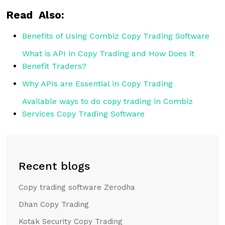
Read Also:
Benefits of Using Combiz Copy Trading Software
What is API in Copy Trading and How Does it
Benefit Traders?
Why APIs are Essential in Copy Trading
Available ways to do copy trading in Combiz
Services Copy Trading Software
Recent blogs
Copy trading software Zerodha
Dhan Copy Trading
Kotak Security Copy Trading