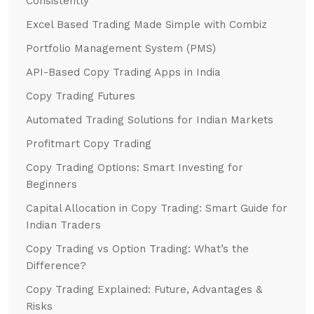
Consistently
Excel Based Trading Made Simple with Combiz
Portfolio Management System (PMS)
API-Based Copy Trading Apps in India
Copy Trading Futures
Automated Trading Solutions for Indian Markets
Profitmart Copy Trading
Copy Trading Options: Smart Investing for
Beginners
Capital Allocation in Copy Trading: Smart Guide for
Indian Traders
Copy Trading vs Option Trading: What’s the
Difference?
Copy Trading Explained: Future, Advantages &
Risks