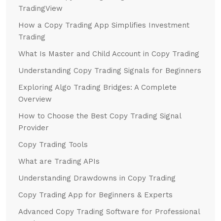
TradingView
How a Copy Trading App Simplifies Investment
Trading
What Is Master and Child Account in Copy Trading
Understanding Copy Trading Signals for Beginners
Exploring Algo Trading Bridges: A Complete
Overview
How to Choose the Best Copy Trading Signal
Provider
Copy Trading Tools
What are Trading APIs
Understanding Drawdowns in Copy Trading
Copy Trading App for Beginners & Experts
Advanced Copy Trading Software for Professional