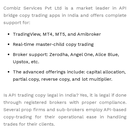
Combiz Services Pvt Ltd is a market leader in API
bridge copy trading apps in India and offers complete
support for:
TradingView, MT4, MT5, and Amibroker
Real-time master-child copy trading
Broker support: Zerodha, Angel One, Alice Blue,
Upstox, etc.
The advanced offerings include: capital allocation,
partial copy, reverse copy, and lot multiplier.
Is API trading copy legal in India? Yes, it is legal if done
through registered brokers with proper compliance.
Several prop firms and sub-brokers employ API-based
copy-trading for their operational ease in handling
trades for their clients.