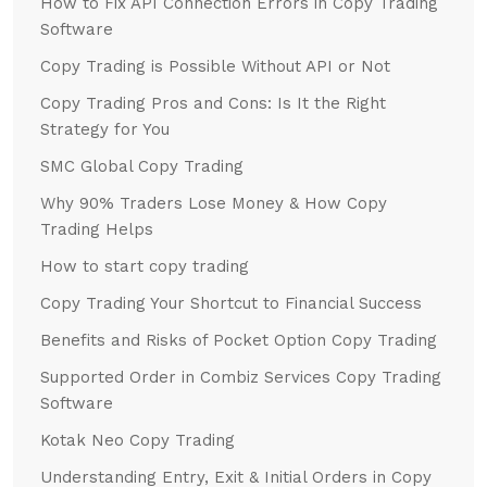
How to Fix API Connection Errors in Copy Trading
Software
Copy Trading is Possible Without API or Not
Copy Trading Pros and Cons: Is It the Right
Strategy for You
SMC Global Copy Trading
Why 90% Traders Lose Money & How Copy
Trading Helps
How to start copy trading
Copy Trading Your Shortcut to Financial Success
Benefits and Risks of Pocket Option Copy Trading
Supported Order in Combiz Services Copy Trading
Software
Kotak Neo Copy Trading
Understanding Entry, Exit & Initial Orders in Copy