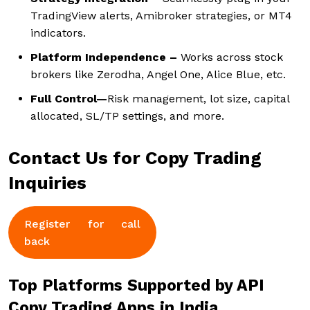
TradingView alerts, Amibroker strategies, or MT4
indicators.
Platform Independence –
Works across stock
brokers like Zerodha, Angel One, Alice Blue, etc.
Full Control—
Risk management, lot size, capital
allocated, SL/TP settings, and more.
Contact Us for Copy Trading
Inquiries
Register for call
back
Top Platforms Supported by API
Copy Trading Apps in India