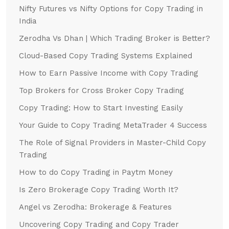
Nifty Futures vs Nifty Options for Copy Trading in
India
Zerodha Vs Dhan | Which Trading Broker is Better?
Cloud-Based Copy Trading Systems Explained
How to Earn Passive Income with Copy Trading
Top Brokers for Cross Broker Copy Trading
Copy Trading: How to Start Investing Easily
Your Guide to Copy Trading MetaTrader 4 Success
The Role of Signal Providers in Master-Child Copy
Trading
How to do Copy Trading in Paytm Money
Is Zero Brokerage Copy Trading Worth It?
Angel vs Zerodha: Brokerage & Features
Uncovering Copy Trading and Copy Trader