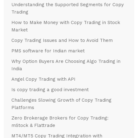
Understanding the Supported Segments for Copy
Trading
How to Make Money with Copy Trading in Stock
Market
Copy Trading Issues and How to Avoid Them
PMS software for Indian market
Why Option Buyers Are Choosing Algo Trading in
India
Angel Copy Trading with API
Is copy trading a good investment
Challenges Slowing Growth of Copy Trading
Platforms
Zero Brokerage Brokers for Copy Trading:
mStock & Flattrade
MT4/MT5 Copy Trading Integration with