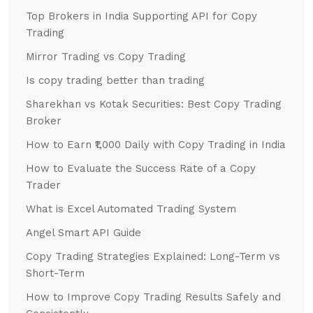
Top Brokers in India Supporting API for Copy
Trading
Mirror Trading vs Copy Trading
Is copy trading better than trading
Sharekhan vs Kotak Securities: Best Copy Trading
Broker
How to Earn ₹1,000 Daily with Copy Trading in India
How to Evaluate the Success Rate of a Copy
Trader
What is Excel Automated Trading System
Angel Smart API Guide
Copy Trading Strategies Explained: Long-Term vs
Short-Term
How to Improve Copy Trading Results Safely and