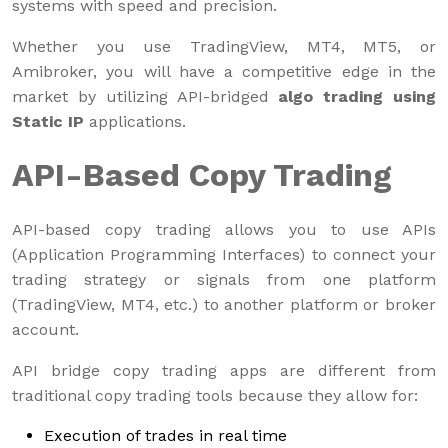
systems with speed and precision.
Whether you use TradingView, MT4, MT5, or
Amibroker, you will have a competitive edge in the
market by utilizing API-bridged
algo trading using
Static IP
applications.
API-Based Copy Trading
API-based copy trading allows you to use APIs
(Application Programming Interfaces) to connect your
trading strategy or signals from one platform
(TradingView, MT4, etc.) to another platform or broker
account.
API bridge copy trading apps are different from
traditional copy trading tools because they allow for:
Execution of trades in real time