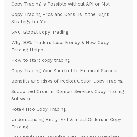
Copy Trading is Possible Without API or Not
Copy Trading Pros and Cons: Is It the Right
Strategy for You
SMC Global Copy Trading
Why 90% Traders Lose Money & How Copy
Trading Helps
How to start copy trading
Copy Trading Your Shortcut to Financial Success
Benefits and Risks of Pocket Option Copy Trading
Supported Order in Combiz Services Copy Trading
Software
Kotak Neo Copy Trading
Understanding Entry, Exit & Initial Orders in Copy
Trading