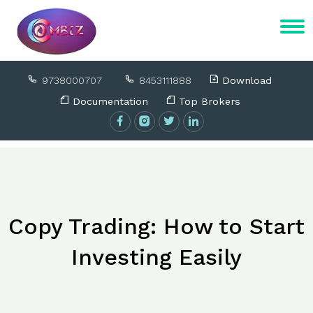
9738000707
8453111888
Download
Documentation
Top Brokers
Copy Trading: How to Start
Investing Easily