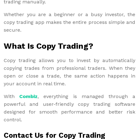
trading manually.
Whether you are a beginner or a busy investor, the
copy trading app makes the entire process simple and
secure.
What Is Copy Trading?
Copy trading allows you to invest by automatically
copying trades from professional traders. When they
open or close a trade, the same action happens in
your account in real time.
With
Combiz
, everything is managed through a
powerful and user-friendly copy trading software
designed for smooth performance and better risk
control.
Contact Us for Copy Trading