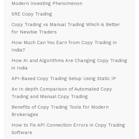
Modern Investing Phenomenon
SRE Copy Trading
Copy Trading vs Manual Trading Which is Better
for Newbie Traders
How Much Can You Earn from Copy Trading in
India?
How AI and Algorithms Are Changing Copy Trading
in India
API-Based Copy Trading Setup Using Static IP
An In depth Comparison of Automated Copy
Trading and Manual Copy Trading
Benefits of Copy Trading Tools for Modern
Brokerages
How to Fix API Connection Errors in Copy Trading
Software