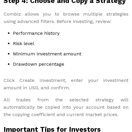
Step 4: Choose and Copy a Strategy
Combiz allows you to browse multiple strategies
using advanced filters. Before investing, review:
Performance history
Risk level
Minimum investment amount
Drawdown percentage
Click Create Investment, enter your investment
amount in USD, and confirm.
All trades from the selected strategy will
automatically be copied into your account based on
the copying coefficient and current market prices.
Important Tips for Investors