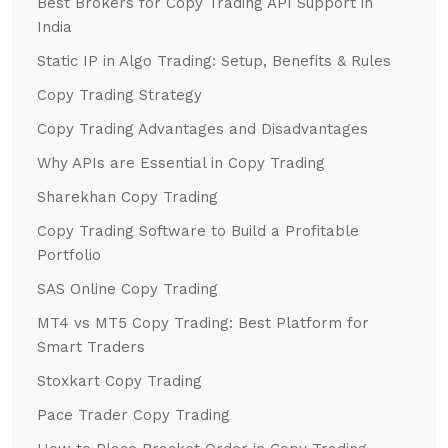
Best Brokers for Copy Trading API Support in
India
Static IP in Algo Trading: Setup, Benefits & Rules
Copy Trading Strategy
Copy Trading Advantages and Disadvantages
Why APIs are Essential in Copy Trading
Sharekhan Copy Trading
Copy Trading Software to Build a Profitable
Portfolio
SAS Online Copy Trading
MT4 vs MT5 Copy Trading: Best Platform for
Smart Traders
Stoxkart Copy Trading
Pace Trader Copy Trading