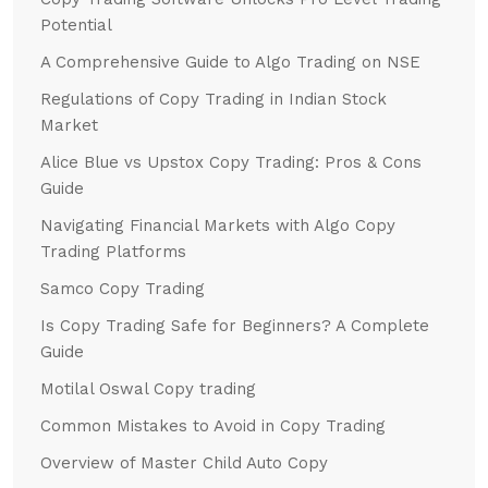
Potential
A Comprehensive Guide to Algo Trading on NSE
Regulations of Copy Trading in Indian Stock
Market
Alice Blue vs Upstox Copy Trading: Pros & Cons
Guide
Navigating Financial Markets with Algo Copy
Trading Platforms
Samco Copy Trading
Is Copy Trading Safe for Beginners? A Complete
Guide
Motilal Oswal Copy trading
Common Mistakes to Avoid in Copy Trading
Overview of Master Child Auto Copy