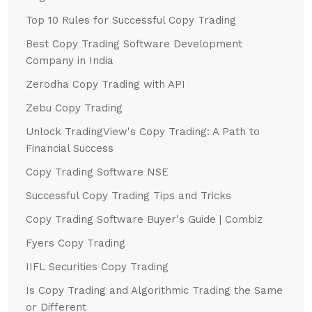
Top 10 Rules for Successful Copy Trading
Best Copy Trading Software Development
Company in India
Zerodha Copy Trading with API
Zebu Copy Trading
Unlock TradingView's Copy Trading: A Path to
Financial Success
Copy Trading Software NSE
Successful Copy Trading Tips and Tricks
Copy Trading Software Buyer's Guide | Combiz
Fyers Copy Trading
IIFL Securities Copy Trading
Is Copy Trading and Algorithmic Trading the Same
or Different