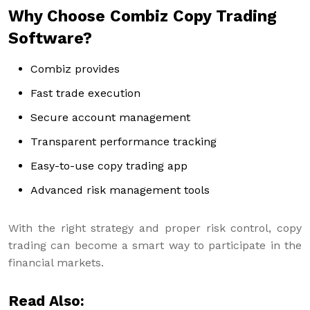
Why Choose Combiz Copy Trading
Software?
Combiz provides
Fast trade execution
Secure account management
Transparent performance tracking
Easy-to-use copy trading app
Advanced risk management tools
With the right strategy and proper risk control, copy
trading can become a smart way to participate in the
financial markets.
Read Also: