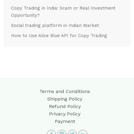
Copy Trading in India: Scam or Real Investment
Opportunity?
Social trading platform in Indian Market
How to Use Alice Blue API for Copy Trading
Terms and Conditions
Shipping Policy
Refund Policy
Privacy Policy
Payment