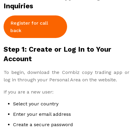
Inquiries
Register for call
back
Step 1: Create or Log In to Your
Account
To begin, download the Combiz copy trading app or
log in through your Personal Area on the website.
If you are a new user:
Select your country
Enter your email address
Create a secure password