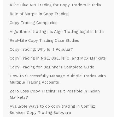
Alice Blue API Trading for Copy Traders in India
Role of Margin in Copy Trading
Copy Trading Companies
Algorithmic trading | Is Algo Trading legal in India
Real-Life Copy Trading Case Studies
Copy Trading: Why Is It Popular?
Copy Trading in NSE, BSE, NFO, and MCX Markets
Copy Trading for Beginners Complete Guide
How to Successfully Manage Multiple Trades with
Multiple Trading Accounts
Zero Loss Copy Trading: Is it Possible in Indian
Markets?
Available ways to do copy trading in Combiz
Services Copy Trading Software