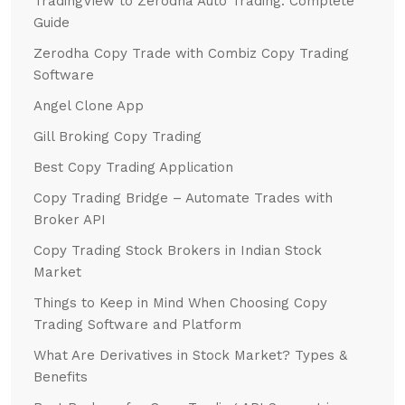
TradingView to Zerodha Auto Trading: Complete
Guide
Zerodha Copy Trade with Combiz Copy Trading
Software
Angel Clone App
Gill Broking Copy Trading
Best Copy Trading Application
Copy Trading Bridge – Automate Trades with
Broker API
Copy Trading Stock Brokers in Indian Stock
Market
Things to Keep in Mind When Choosing Copy
Trading Software and Platform
What Are Derivatives in Stock Market? Types &
Benefits