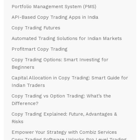
Portfolio Management System (PMS)
API-Based Copy Trading Apps in India
Copy Trading Futures
Automated Trading Solutions for Indian Markets
Profitmart Copy Trading
Copy Trading Options: Smart Investing for
Beginners
Capital Allocation in Copy Trading: Smart Guide for
Indian Traders
Copy Trading vs Option Trading: What’s the
Difference?
Copy Trading Explained: Future, Advantages &
Risks
Empower Your Strategy with Combiz Services
Copy Trading Software Unlocks Pro Level Trading