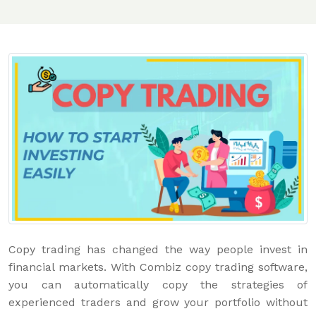
Copy trading has changed the way people invest in
financial markets. With Combiz copy trading software,
you can automatically copy the strategies of
experienced traders and grow your portfolio without