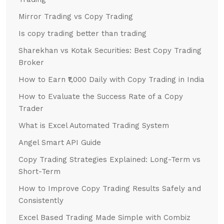
Mirror Trading vs Copy Trading
Is copy trading better than trading
Sharekhan vs Kotak Securities: Best Copy Trading
Broker
How to Earn ₹1,000 Daily with Copy Trading in India
How to Evaluate the Success Rate of a Copy
Trader
What is Excel Automated Trading System
Angel Smart API Guide
Copy Trading Strategies Explained: Long-Term vs
Short-Term
How to Improve Copy Trading Results Safely and
Consistently
Excel Based Trading Made Simple with Combiz