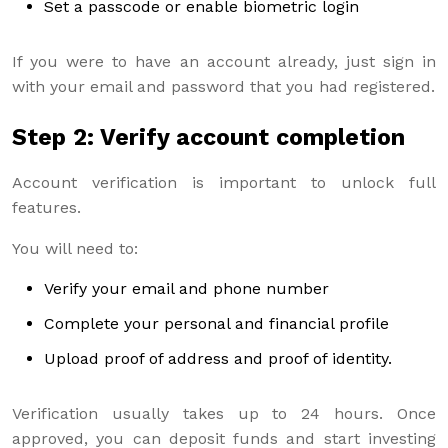
Set a passcode or enable biometric login
If you were to have an account already, just sign in
with your email and password that you had registered.
Step 2: Verify account completion
Account verification is important to unlock full
features.
You will need to:
Verify your email and phone number
Complete your personal and financial profile
Upload proof of address and proof of identity.
Verification usually takes up to 24 hours. Once
approved, you can deposit funds and start investing