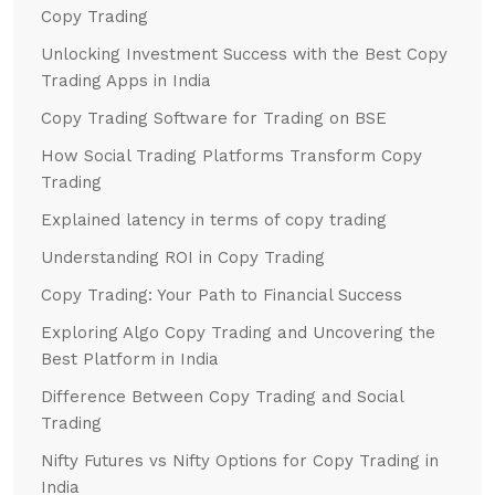
Copy Trading
Unlocking Investment Success with the Best Copy
Trading Apps in India
Copy Trading Software for Trading on BSE
How Social Trading Platforms Transform Copy
Trading
Explained latency in terms of copy trading
Understanding ROI in Copy Trading
Copy Trading: Your Path to Financial Success
Exploring Algo Copy Trading and Uncovering the
Best Platform in India
Difference Between Copy Trading and Social
Trading
Nifty Futures vs Nifty Options for Copy Trading in
India