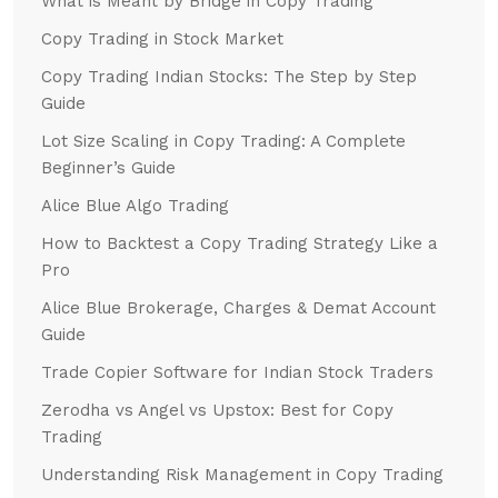
What is Meant by Bridge in Copy Trading
Copy Trading in Stock Market
Copy Trading Indian Stocks: The Step by Step
Guide
Lot Size Scaling in Copy Trading: A Complete
Beginner’s Guide
Alice Blue Algo Trading
How to Backtest a Copy Trading Strategy Like a
Pro
Alice Blue Brokerage, Charges & Demat Account
Guide
Trade Copier Software for Indian Stock Traders
Zerodha vs Angel vs Upstox: Best for Copy
Trading
Understanding Risk Management in Copy Trading