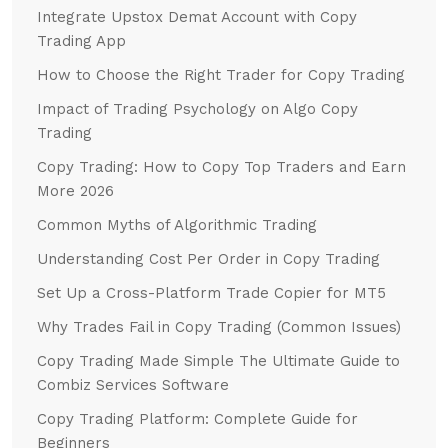
Integrate Upstox Demat Account with Copy
Trading App
How to Choose the Right Trader for Copy Trading
Impact of Trading Psychology on Algo Copy
Trading
Copy Trading: How to Copy Top Traders and Earn
More 2026
Common Myths of Algorithmic Trading
Understanding Cost Per Order in Copy Trading
Set Up a Cross-Platform Trade Copier for MT5
Why Trades Fail in Copy Trading (Common Issues)
Copy Trading Made Simple The Ultimate Guide to
Combiz Services Software
Copy Trading Platform: Complete Guide for
Beginners