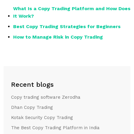
What Is a Copy Trading Platform and How Does
It Work?
Best Copy Trading Strategies for Beginners
How to Manage Risk in Copy Trading
Recent blogs
Copy trading software Zerodha
Dhan Copy Trading
Kotak Security Copy Trading
The Best Copy Trading Platform in India