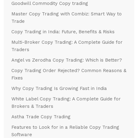
Goodwill Commodity Copy trading
Master Copy Trading with Combiz: Smart Way to
Trade
Copy Trading in India: Future, Benefits & Risks
Multi-Broker Copy Trading: A Complete Guide for
Traders
Angel vs Zerodha Copy Trading: Which is Better?
Copy Trading Order Rejected? Common Reasons &
Fixes
Why Copy Trading Is Growing Fast in India
White Label Copy Trading: A Complete Guide for
Brokers & Traders
Astha Trade Copy Trading
Features to Look for in a Reliable Copy Trading
Software