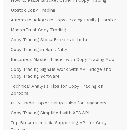
How to Place Bracket Order in Copy Trading
Upstox Copy Trading
Automate Telegram Copy Trading Easily | Combiz
MasterTrust Copy Trading
Copy Trading Stock Brokers in India
Copy Trading in Bank Nifty
Become a Master Trader with Copy Trading App
Copy Trading Signals Work with API Bridge and
Copy Trading Software
Technical Analysis Tips for Copy Trading on
Zerodha
MT5 Trade Copier Setup Guide for Beginners
Copy Trading Simplified with XTS API
Top Brokers in India Supporting API for Copy
Trading