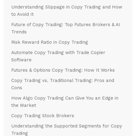
Understanding Slippage in Copy Trading and How
to Avoid It
Future of Copy Trading: Top Futures Brokers & AI
Trends
Risk Reward Ratio in Copy Trading
Automate Copy Trading with Trade Copier
Software
Futures & Options Copy Trading: How It Works
Copy Trading vs. Traditional Trading: Pros and
Cons
How Algo Copy Trading Can Give You an Edge in
the Market
Copy Trading Stock Brokers
Understanding the Supported Segments for Copy
Trading