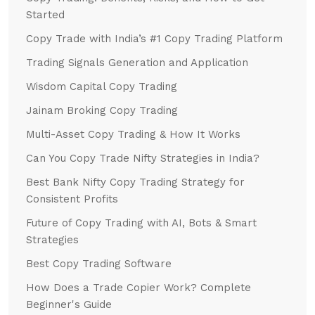
Started
Copy Trade with India’s #1 Copy Trading Platform
Trading Signals Generation and Application
Wisdom Capital Copy Trading
Jainam Broking Copy Trading
Multi-Asset Copy Trading & How It Works
Can You Copy Trade Nifty Strategies in India?
Best Bank Nifty Copy Trading Strategy for
Consistent Profits
Future of Copy Trading with AI, Bots & Smart
Strategies
Best Copy Trading Software
How Does a Trade Copier Work? Complete
Beginner's Guide