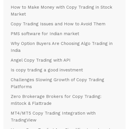
How to Make Money with Copy Trading in Stock
Market
Copy Trading Issues and How to Avoid Them
PMS software for Indian market
Why Option Buyers Are Choosing Algo Trading in
India
Angel Copy Trading with API
Is copy trading a good investment
Challenges Slowing Growth of Copy Trading
Platforms
Zero Brokerage Brokers for Copy Trading:
mStock & Flattrade
MT4/MT5 Copy Trading Integration with
TradingView