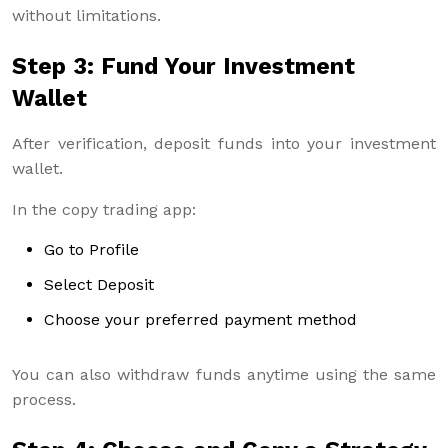
without limitations.
Step 3: Fund Your Investment
Wallet
After verification, deposit funds into your investment
wallet.
In the copy trading app:
Go to Profile
Select Deposit
Choose your preferred payment method
You can also withdraw funds anytime using the same
process.