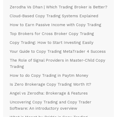
Zerodha Vs Dhan | Which Trading Broker is Better?
Cloud-Based Copy Trading Systems Explained
How to Earn Passive Income with Copy Trading
Top Brokers for Cross Broker Copy Trading
Copy Trading: How to Start Investing Easily
Your Guide to Copy Trading MetaTrader 4 Success
The Role of Signal Providers in Master-Child Copy
Trading
How to do Copy Trading in Paytm Money
Is Zero Brokerage Copy Trading Worth It?
Angel vs Zerodha: Brokerage & Features
Uncovering Copy Trading and Copy Trader
Software: An introductory overview