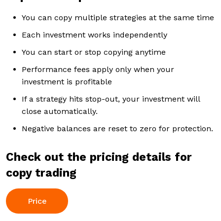
You can copy multiple strategies at the same time
Each investment works independently
You can start or stop copying anytime
Performance fees apply only when your
investment is profitable
If a strategy hits stop-out, your investment will
close automatically.
Negative balances are reset to zero for protection.
Check out the pricing details for
copy trading
Price