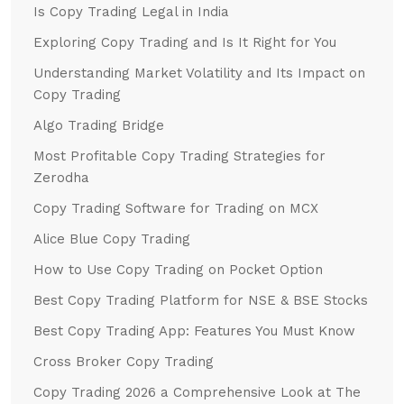
Is Copy Trading Legal in India
Exploring Copy Trading and Is It Right for You
Understanding Market Volatility and Its Impact on
Copy Trading
Algo Trading Bridge
Most Profitable Copy Trading Strategies for
Zerodha
Copy Trading Software for Trading on MCX
Alice Blue Copy Trading
How to Use Copy Trading on Pocket Option
Best Copy Trading Platform for NSE & BSE Stocks
Best Copy Trading App: Features You Must Know
Cross Broker Copy Trading
Copy Trading 2026 a Comprehensive Look at The