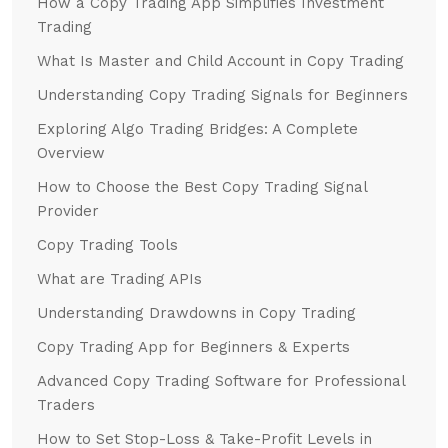
How a Copy Trading App Simplifies Investment
Trading
What Is Master and Child Account in Copy Trading
Understanding Copy Trading Signals for Beginners
Exploring Algo Trading Bridges: A Complete
Overview
How to Choose the Best Copy Trading Signal
Provider
Copy Trading Tools
What are Trading APIs
Understanding Drawdowns in Copy Trading
Copy Trading App for Beginners & Experts
Advanced Copy Trading Software for Professional
Traders
How to Set Stop-Loss & Take-Profit Levels in