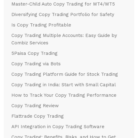
Master-Child Auto Copy Trading for MT4/MT5
Diversifying Copy Trading Portfolio for Safety
Is Copy Trading Profitable
Copy Trading Multiple Accounts: Easy Guide by
Combiz Services
5Paisa Copy Trading
Copy Trading via Bots
Copy Trading Platform Guide for Stock Trading
Copy Trading in India: Start with Small Capital
How to Track Your Copy Trading Performance
Copy Trading Review
Flattrade Copy Trading
API Integration in Copy Trading Software
Copy Trading: Benefits, Risks, and How to Get