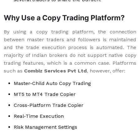
Why Use a Copy Trading Platform?
By using a copy trading platform, the connection
between master traders and followers is maintained
and the trade execution process is automated. The
majority of Indian brokers do not support native copy
trading features, which is a common case. Platforms
such as
Combiz Services Pvt Ltd
, however, offer:
Master-Child Auto Copy Trading
MT5 to MT4 Trade Copier
Cross-Platform Trade Copier
Real-Time Execution
Risk Management Settings