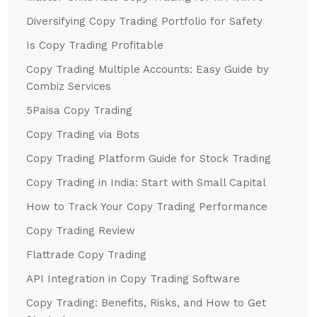
Diversifying Copy Trading Portfolio for Safety
Is Copy Trading Profitable
Copy Trading Multiple Accounts: Easy Guide by
Combiz Services
5Paisa Copy Trading
Copy Trading via Bots
Copy Trading Platform Guide for Stock Trading
Copy Trading in India: Start with Small Capital
How to Track Your Copy Trading Performance
Copy Trading Review
Flattrade Copy Trading
API Integration in Copy Trading Software
Copy Trading: Benefits, Risks, and How to Get