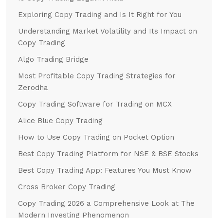
Exploring Copy Trading and Is It Right for You
Understanding Market Volatility and Its Impact on
Copy Trading
Algo Trading Bridge
Most Profitable Copy Trading Strategies for
Zerodha
Copy Trading Software for Trading on MCX
Alice Blue Copy Trading
How to Use Copy Trading on Pocket Option
Best Copy Trading Platform for NSE & BSE Stocks
Best Copy Trading App: Features You Must Know
Cross Broker Copy Trading
Copy Trading 2026 a Comprehensive Look at The
Modern Investing Phenomenon