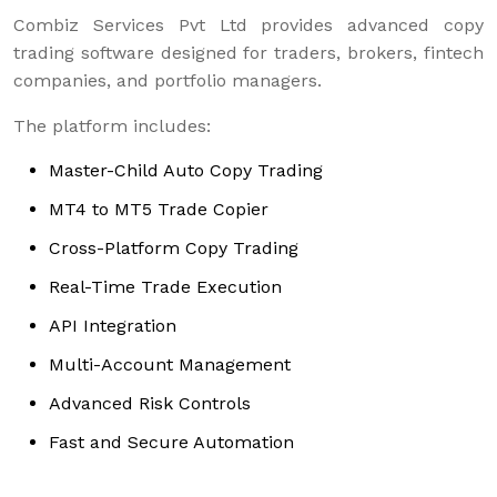
Combiz Services Pvt Ltd provides advanced copy
trading software designed for traders, brokers, fintech
companies, and portfolio managers.
The platform includes:
Master-Child Auto Copy Trading
MT4 to MT5 Trade Copier
Cross-Platform Copy Trading
Real-Time Trade Execution
API Integration
Multi-Account Management
Advanced Risk Controls
Fast and Secure Automation