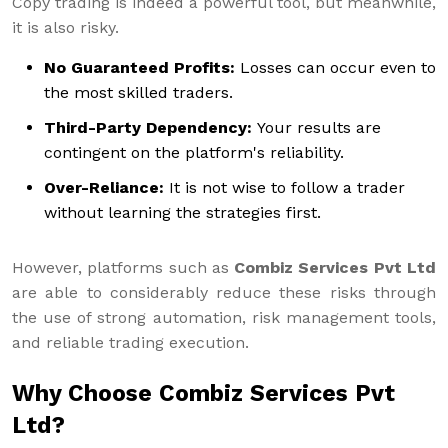
Copy trading is indeed a powerful tool, but meanwhile,
it is also risky.
No Guaranteed Profits:
Losses can occur even to
the most skilled traders.
Third-Party Dependency:
Your results are
contingent on the platform's reliability.
Over-Reliance:
It is not wise to follow a trader
without learning the strategies first.
However, platforms such as
Combiz Services Pvt Ltd
are able to considerably reduce these risks through
the use of strong automation, risk management tools,
and reliable trading execution.
Why Choose Combiz Services Pvt
Ltd?