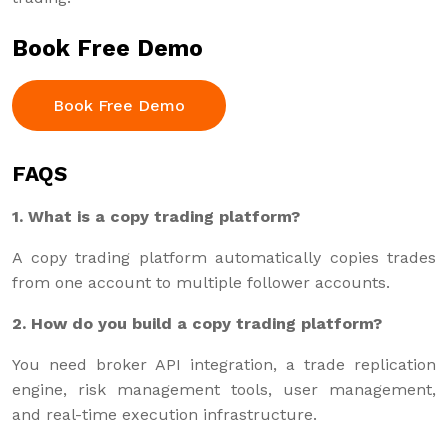
Book Free Demo
Book Free Demo
FAQS
1. What is a copy trading platform?
A copy trading platform automatically copies trades
from one account to multiple follower accounts.
2. How do you build a copy trading platform?
You need broker API integration, a trade replication
engine, risk management tools, user management,
and real-time execution infrastructure.