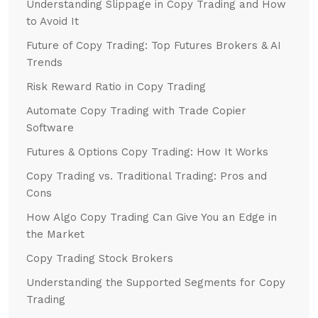
Understanding Slippage in Copy Trading and How
to Avoid It
Future of Copy Trading: Top Futures Brokers & AI
Trends
Risk Reward Ratio in Copy Trading
Automate Copy Trading with Trade Copier
Software
Futures & Options Copy Trading: How It Works
Copy Trading vs. Traditional Trading: Pros and
Cons
How Algo Copy Trading Can Give You an Edge in
the Market
Copy Trading Stock Brokers
Understanding the Supported Segments for Copy
Trading