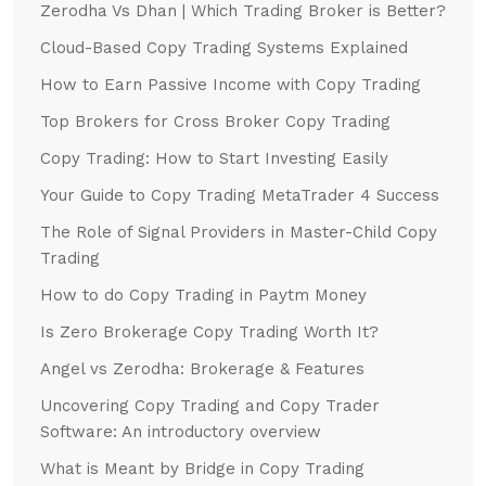
Zerodha Vs Dhan | Which Trading Broker is Better?
Cloud-Based Copy Trading Systems Explained
How to Earn Passive Income with Copy Trading
Top Brokers for Cross Broker Copy Trading
Copy Trading: How to Start Investing Easily
Your Guide to Copy Trading MetaTrader 4 Success
The Role of Signal Providers in Master-Child Copy
Trading
How to do Copy Trading in Paytm Money
Is Zero Brokerage Copy Trading Worth It?
Angel vs Zerodha: Brokerage & Features
Uncovering Copy Trading and Copy Trader
Software: An introductory overview
What is Meant by Bridge in Copy Trading