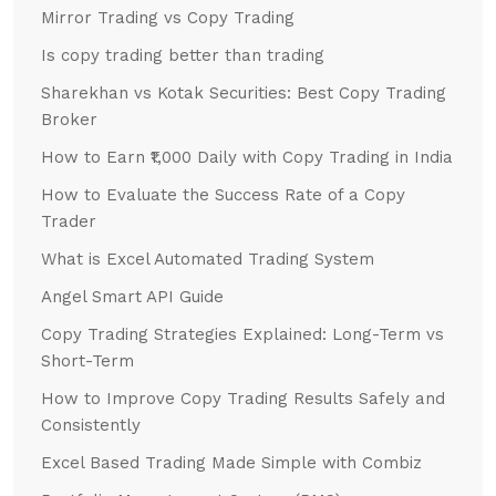
Mirror Trading vs Copy Trading
Is copy trading better than trading
Sharekhan vs Kotak Securities: Best Copy Trading
Broker
How to Earn ₹1,000 Daily with Copy Trading in India
How to Evaluate the Success Rate of a Copy
Trader
What is Excel Automated Trading System
Angel Smart API Guide
Copy Trading Strategies Explained: Long-Term vs
Short-Term
How to Improve Copy Trading Results Safely and
Consistently
Excel Based Trading Made Simple with Combiz