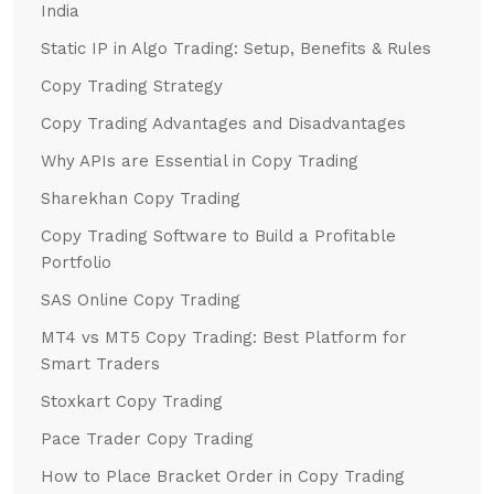
India
Static IP in Algo Trading: Setup, Benefits & Rules
Copy Trading Strategy
Copy Trading Advantages and Disadvantages
Why APIs are Essential in Copy Trading
Sharekhan Copy Trading
Copy Trading Software to Build a Profitable
Portfolio
SAS Online Copy Trading
MT4 vs MT5 Copy Trading: Best Platform for
Smart Traders
Stoxkart Copy Trading
Pace Trader Copy Trading
How to Place Bracket Order in Copy Trading