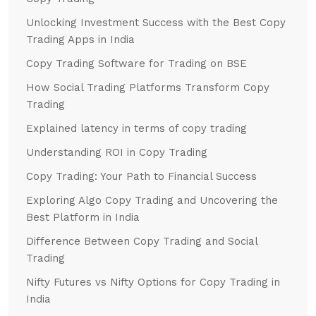
Unlocking Investment Success with the Best Copy
Trading Apps in India
Copy Trading Software for Trading on BSE
How Social Trading Platforms Transform Copy
Trading
Explained latency in terms of copy trading
Understanding ROI in Copy Trading
Copy Trading: Your Path to Financial Success
Exploring Algo Copy Trading and Uncovering the
Best Platform in India
Difference Between Copy Trading and Social
Trading
Nifty Futures vs Nifty Options for Copy Trading in
India