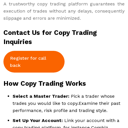
A trustworthy copy trading platform guarantees the
execution of trades without any delays, consequently
slippage and errors are minimized.
Contact Us for Copy Trading
Inquiries
Register for call
back
How Copy Trading Works
Select a Master Trader:
Pick a trader whose
trades you would like to copy.Examine their past
performance, risk profile and trading style.
Set Up Your Account:
Link your account with a
copy trading platform, for instance Combiz