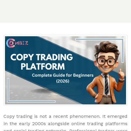
Copy trading is not a recent phenomenon. It emerged
in the early 2000s alongside online trading platforms
and social trading networks. Professional traders were