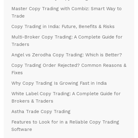
Master Copy Trading with Combiz: Smart Way to
Trade
Copy Trading in India: Future, Benefits & Risks
Multi-Broker Copy Trading: A Complete Guide for
Traders
Angel vs Zerodha Copy Trading: Which is Better?
Copy Trading Order Rejected? Common Reasons &
Fixes
Why Copy Trading Is Growing Fast in India
White Label Copy Trading: A Complete Guide for
Brokers & Traders
Astha Trade Copy Trading
Features to Look for in a Reliable Copy Trading
Software