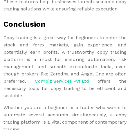
These features help businesses launch scalable copy
trading solutions while ensuring reliable execution.
Conclusion
Copy trading is a great way for beginners to enter the
stock and forex markets, gain experience, and
potentially earn profits. A trustworthy copy trading
platform is a must for ensuring automation, risk
management, and smooth execution.In India, even
though brokers like Zerodha and Angel One are often
preferred,
Combiz Services Pvt Ltd
offers the
necessary tools for copy trading to be efficient and
scalable.
Whether you are a beginner or a trader who wants to
automate several accounts simultaneously, a copy
trading platform is a vital component of contemporary
trading.