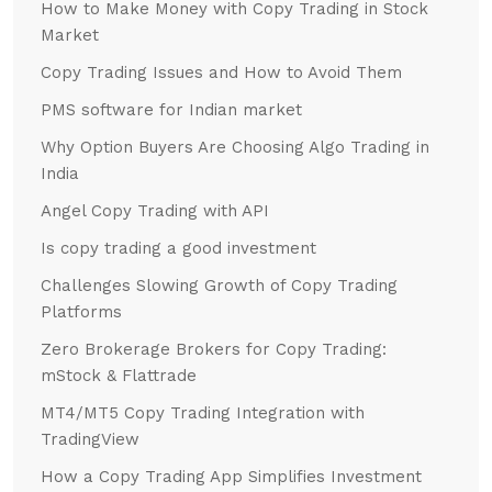
How to Make Money with Copy Trading in Stock
Market
Copy Trading Issues and How to Avoid Them
PMS software for Indian market
Why Option Buyers Are Choosing Algo Trading in
India
Angel Copy Trading with API
Is copy trading a good investment
Challenges Slowing Growth of Copy Trading
Platforms
Zero Brokerage Brokers for Copy Trading:
mStock & Flattrade
MT4/MT5 Copy Trading Integration with
TradingView
How a Copy Trading App Simplifies Investment