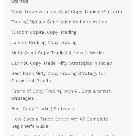
Started
Copy Trade with India’s #1 Copy Trading Platform
Trading Signals Generation and Application
Wisdom Capital Copy Trading
Jainam Broking Copy Trading
Multi-Asset Copy Trading & How It Works
Can You Copy Trade Nifty Strategies in India?
Best Bank Nifty Copy Trading Strategy for
Consistent Profits
Future of Copy Trading with AI, Bots & Smart
Strategies
Best Copy Trading Software
How Does a Trade Copier Work? Complete
Beginner's Guide