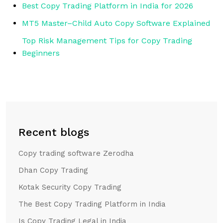
Best Copy Trading Platform in India for 2026
MT5 Master–Child Auto Copy Software Explained
Top Risk Management Tips for Copy Trading
Beginners
Recent blogs
Copy trading software Zerodha
Dhan Copy Trading
Kotak Security Copy Trading
The Best Copy Trading Platform in India
Is Copy Trading Legal in India