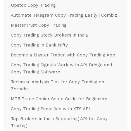
Upstox Copy Trading
Automate Telegram Copy Trading Easily | Combiz
MasterTrust Copy Trading
Copy Trading Stock Brokers in India
Copy Trading in Bank Nifty
Become a Master Trader with Copy Trading App
Copy Trading Signals Work with API Bridge and
Copy Trading Software
Technical Analysis Tips for Copy Trading on
Zerodha
MT5 Trade Copier Setup Guide for Beginners
Copy Trading Simplified with XTS API
Top Brokers in India Supporting API for Copy
Trading