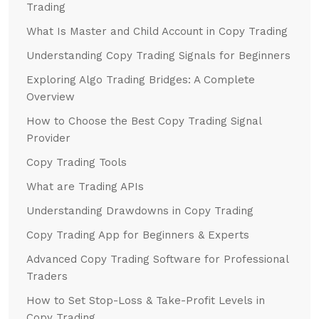
Trading
What Is Master and Child Account in Copy Trading
Understanding Copy Trading Signals for Beginners
Exploring Algo Trading Bridges: A Complete
Overview
How to Choose the Best Copy Trading Signal
Provider
Copy Trading Tools
What are Trading APIs
Understanding Drawdowns in Copy Trading
Copy Trading App for Beginners & Experts
Advanced Copy Trading Software for Professional
Traders
How to Set Stop-Loss & Take-Profit Levels in
Copy Trading