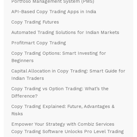
Portfolio Management System (PMS)
API-Based Copy Trading Apps in India
Copy Trading Futures
Automated Trading Solutions for Indian Markets
Profitmart Copy Trading
Copy Trading Options: Smart Investing for
Beginners
Capital Allocation in Copy Trading: Smart Guide for
Indian Traders
Copy Trading vs Option Trading: What’s the
Difference?
Copy Trading Explained: Future, Advantages &
Risks
Empower Your Strategy with Combiz Services
Copy Trading Software Unlocks Pro Level Trading