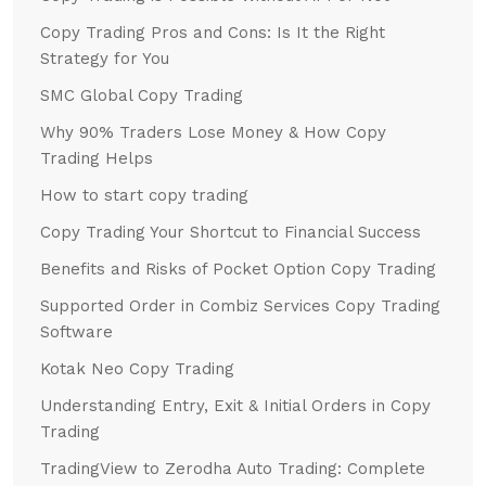
Copy Trading Pros and Cons: Is It the Right
Strategy for You
SMC Global Copy Trading
Why 90% Traders Lose Money & How Copy
Trading Helps
How to start copy trading
Copy Trading Your Shortcut to Financial Success
Benefits and Risks of Pocket Option Copy Trading
Supported Order in Combiz Services Copy Trading
Software
Kotak Neo Copy Trading
Understanding Entry, Exit & Initial Orders in Copy
Trading
TradingView to Zerodha Auto Trading: Complete