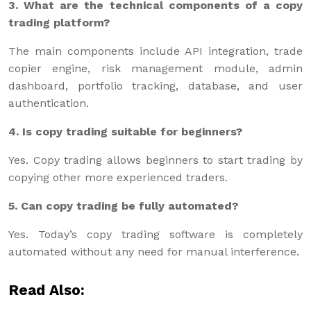
3. What are the technical components of a copy
trading platform?
The main components include API integration, trade
copier engine, risk management module, admin
dashboard, portfolio tracking, database, and user
authentication.
4. Is copy trading suitable for beginners?
Yes. Copy trading allows beginners to start trading by
copying other more experienced traders.
5. Can copy trading be fully automated?
Yes. Today’s copy trading software is completely
automated without any need for manual interference.
Read Also: