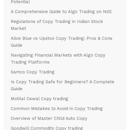
Potential
A Comprehensive Guide to Algo Trading on NSE
Regulations of Copy Trading in Indian Stock
Market
Alice Blue vs Upstox Copy Trading: Pros & Cons
Guide
Navigating Financial Markets with Algo Copy
Trading Platforms
Samco Copy Trading
Is Copy Trading Safe for Beginners? A Complete
Guide
Motilal Oswal Copy trading
Common Mistakes to Avoid in Copy Trading
Overview of Master Child Auto Copy
Goodwill Commodity Copy trading