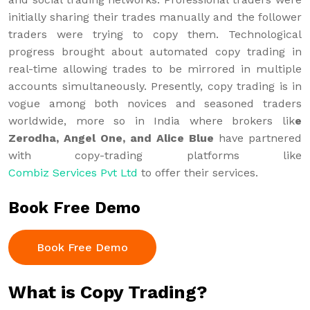
initially sharing their trades manually and the follower
traders were trying to copy them. Technological
progress brought about automated copy trading in
real-time allowing trades to be mirrored in multiple
accounts simultaneously. Presently, copy trading is in
vogue among both novices and seasoned traders
worldwide, more so in India where brokers lik
e
Zerodha, Angel One, and Alice Blue
have partnered
with copy-trading platforms like
Combiz Services Pvt Ltd
to offer their services.
Book Free Demo
Book Free Demo
What is Copy Trading?