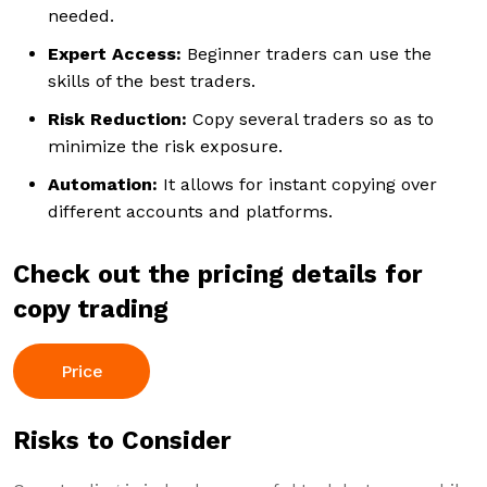
needed.
Expert Access:
Beginner traders can use the
skills of the best traders.
Risk Reduction:
Copy several traders so as to
minimize the risk exposure.
Automation:
It allows for instant copying over
different accounts and platforms.
Check out the pricing details for
copy trading
Price
Risks to Consider