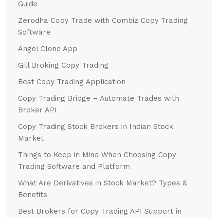
Guide
Zerodha Copy Trade with Combiz Copy Trading
Software
Angel Clone App
Gill Broking Copy Trading
Best Copy Trading Application
Copy Trading Bridge – Automate Trades with
Broker API
Copy Trading Stock Brokers in Indian Stock
Market
Things to Keep in Mind When Choosing Copy
Trading Software and Platform
What Are Derivatives in Stock Market? Types &
Benefits
Best Brokers for Copy Trading API Support in