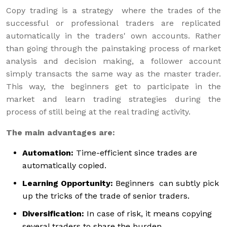
Copy trading is a strategy where the trades of the
successful or professional traders are replicated
automatically in the traders' own accounts. Rather
than going through the painstaking process of market
analysis and decision making, a follower account
simply transacts the same way as the master trader.
This way, the beginners get to participate in the
market and learn trading strategies during the
process of still being at the real trading activity.
The main advantages are:
Automation:
Time-efficient since trades are
automatically copied.
Learning Opportunity:
Beginners can subtly pick
up the tricks of the trade of senior traders.
Diversification:
In case of risk, it means copying
several traders to share the burden.