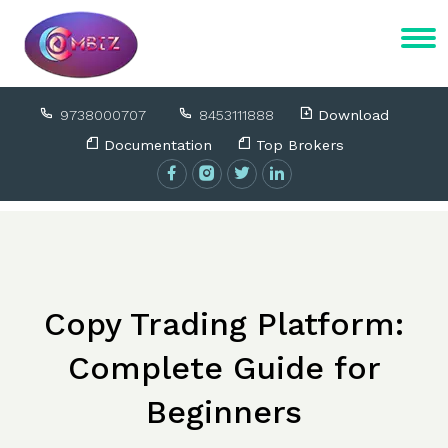
9738000707
8453111888
Download
Documentation
Top Brokers
Copy Trading Platform:
Complete Guide for
Beginners