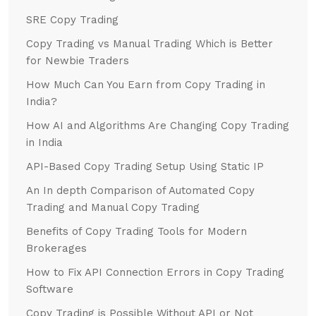
SRE Copy Trading
Copy Trading vs Manual Trading Which is Better
for Newbie Traders
How Much Can You Earn from Copy Trading in
India?
How AI and Algorithms Are Changing Copy Trading
in India
API-Based Copy Trading Setup Using Static IP
An In depth Comparison of Automated Copy
Trading and Manual Copy Trading
Benefits of Copy Trading Tools for Modern
Brokerages
How to Fix API Connection Errors in Copy Trading
Software
Copy Trading is Possible Without API or Not