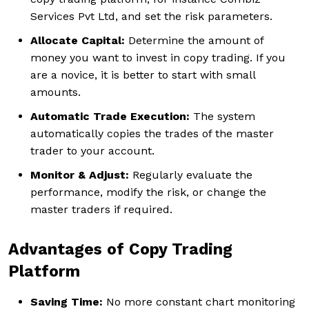
Services Pvt Ltd, and set the risk parameters.
Allocate Capital:
Determine the amount of
money you want to invest in copy trading. If you
are a novice, it is better to start with small
amounts.
Automatic Trade Execution:
The system
automatically copies the trades of the master
trader to your account.
Monitor & Adjust:
Regularly evaluate the
performance, modify the risk, or change the
master traders if required.
Advantages of Copy Trading
Platform
Saving Time:
No more constant chart monitoring