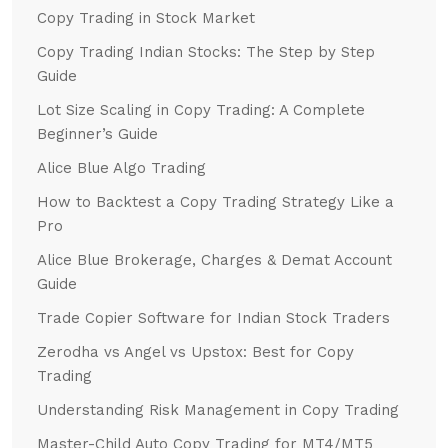
Copy Trading in Stock Market
Copy Trading Indian Stocks: The Step by Step
Guide
Lot Size Scaling in Copy Trading: A Complete
Beginner’s Guide
Alice Blue Algo Trading
How to Backtest a Copy Trading Strategy Like a
Pro
Alice Blue Brokerage, Charges & Demat Account
Guide
Trade Copier Software for Indian Stock Traders
Zerodha vs Angel vs Upstox: Best for Copy
Trading
Understanding Risk Management in Copy Trading
Master-Child Auto Copy Trading for MT4/MT5