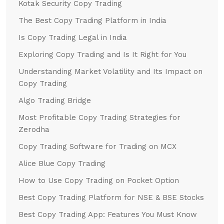
Kotak Security Copy Trading
The Best Copy Trading Platform in India
Is Copy Trading Legal in India
Exploring Copy Trading and Is It Right for You
Understanding Market Volatility and Its Impact on
Copy Trading
Algo Trading Bridge
Most Profitable Copy Trading Strategies for
Zerodha
Copy Trading Software for Trading on MCX
Alice Blue Copy Trading
How to Use Copy Trading on Pocket Option
Best Copy Trading Platform for NSE & BSE Stocks
Best Copy Trading App: Features You Must Know