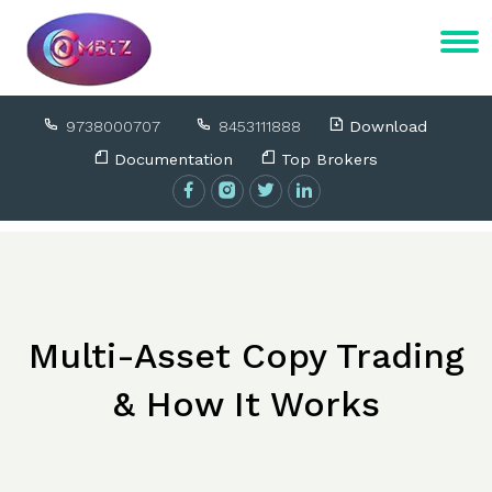
9738000707
8453111888
Download
Documentation
Top Brokers
Multi-Asset Copy Trading
& How It Works