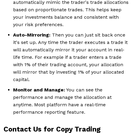
automatically mimic the trader's trade allocations
based on proportionate trades. This helps keep
your investments balance and consistent with
your risk preferences.
Auto-Mirroring:
Then you can just sit back once
it's set up. Any time the trader executes a trade it
will automatically mirror it your account in real-
life time. For example if a trader enters a trade
with 1% of their trading account, your allocation
will mirror that by investing 1% of your allocated
capital.
Monitor and Manage:
You can see the
performance and manage the allocation at
anytime. Most platform have a real-time
performance reporting feature.
Contact Us for Copy Trading