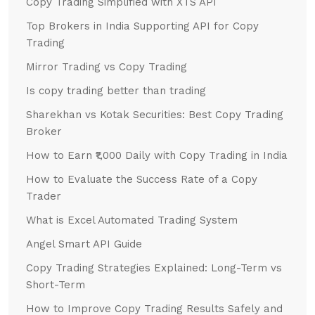
Copy Trading Simplified with XTS API
Top Brokers in India Supporting API for Copy
Trading
Mirror Trading vs Copy Trading
Is copy trading better than trading
Sharekhan vs Kotak Securities: Best Copy Trading
Broker
How to Earn ₹1,000 Daily with Copy Trading in India
How to Evaluate the Success Rate of a Copy
Trader
What is Excel Automated Trading System
Angel Smart API Guide
Copy Trading Strategies Explained: Long-Term vs
Short-Term
How to Improve Copy Trading Results Safely and