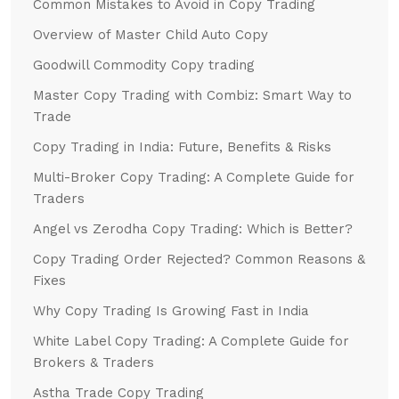
Common Mistakes to Avoid in Copy Trading
Overview of Master Child Auto Copy
Goodwill Commodity Copy trading
Master Copy Trading with Combiz: Smart Way to
Trade
Copy Trading in India: Future, Benefits & Risks
Multi-Broker Copy Trading: A Complete Guide for
Traders
Angel vs Zerodha Copy Trading: Which is Better?
Copy Trading Order Rejected? Common Reasons &
Fixes
Why Copy Trading Is Growing Fast in India
White Label Copy Trading: A Complete Guide for
Brokers & Traders
Astha Trade Copy Trading