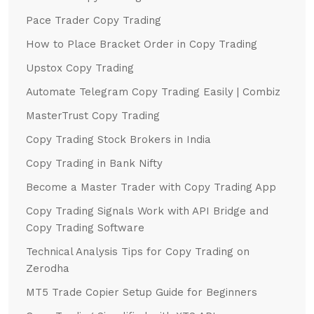
Pace Trader Copy Trading
How to Place Bracket Order in Copy Trading
Upstox Copy Trading
Automate Telegram Copy Trading Easily | Combiz
MasterTrust Copy Trading
Copy Trading Stock Brokers in India
Copy Trading in Bank Nifty
Become a Master Trader with Copy Trading App
Copy Trading Signals Work with API Bridge and
Copy Trading Software
Technical Analysis Tips for Copy Trading on
Zerodha
MT5 Trade Copier Setup Guide for Beginners