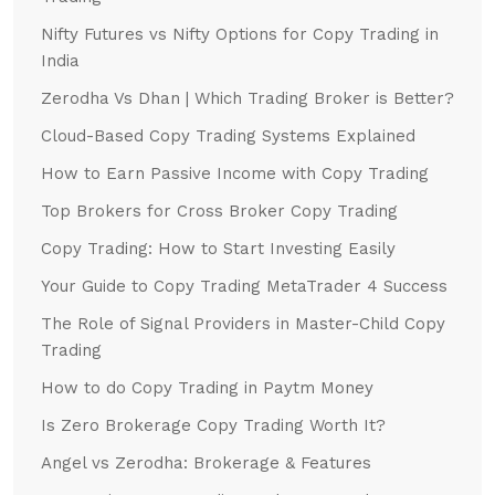
Nifty Futures vs Nifty Options for Copy Trading in
India
Zerodha Vs Dhan | Which Trading Broker is Better?
Cloud-Based Copy Trading Systems Explained
How to Earn Passive Income with Copy Trading
Top Brokers for Cross Broker Copy Trading
Copy Trading: How to Start Investing Easily
Your Guide to Copy Trading MetaTrader 4 Success
The Role of Signal Providers in Master-Child Copy
Trading
How to do Copy Trading in Paytm Money
Is Zero Brokerage Copy Trading Worth It?
Angel vs Zerodha: Brokerage & Features