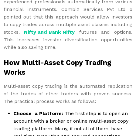
experienced professionals automatically from various
financial instruments. Combiz Services Pvt Ltd o
pointed out that this approach would allow investors
to copy trades across multiple asset classes including
stocks,
Nifty and Bank Nifty
futures and options.
This increases investor diversification opportunities
while also saving time.
How Multi-Asset Copy Trading
Works
Multi-asset copy trading is the automated replication
of the trades of other traders with proven success.
The practical process works as follows:
Choose a Platform:
The first step is to open an
account with a broker or online multi-asset copy
trading platform. Many, if not all of them, have