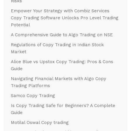
Risks
Empower Your Strategy with Combiz Services
Copy Trading Software Unlocks Pro Level Trading
Potential
A Comprehensive Guide to Algo Trading on NSE
Regulations of Copy Trading in Indian Stock
Market
Alice Blue vs Upstox Copy Trading: Pros & Cons
Guide
Navigating Financial Markets with Algo Copy
Trading Platforms
Samco Copy Trading
Is Copy Trading Safe for Beginners? A Complete
Guide
Motilal Oswal Copy trading