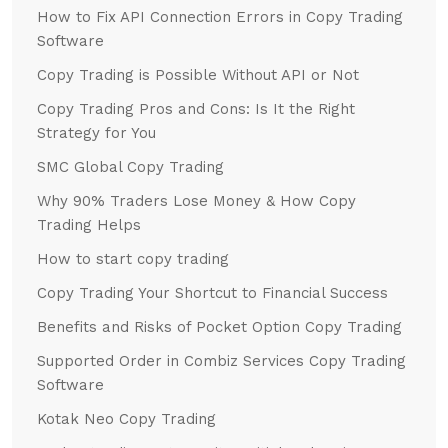
How to Fix API Connection Errors in Copy Trading
Software
Copy Trading is Possible Without API or Not
Copy Trading Pros and Cons: Is It the Right
Strategy for You
SMC Global Copy Trading
Why 90% Traders Lose Money & How Copy
Trading Helps
How to start copy trading
Copy Trading Your Shortcut to Financial Success
Benefits and Risks of Pocket Option Copy Trading
Supported Order in Combiz Services Copy Trading
Software
Kotak Neo Copy Trading