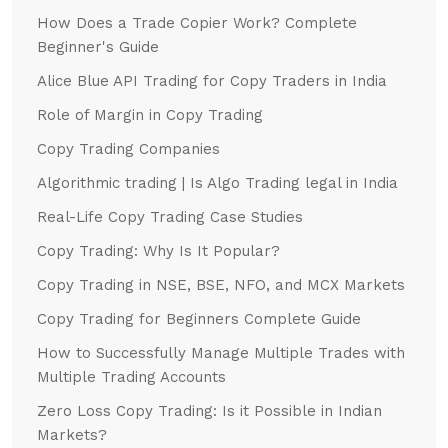
How Does a Trade Copier Work? Complete
Beginner's Guide
Alice Blue API Trading for Copy Traders in India
Role of Margin in Copy Trading
Copy Trading Companies
Algorithmic trading | Is Algo Trading legal in India
Real-Life Copy Trading Case Studies
Copy Trading: Why Is It Popular?
Copy Trading in NSE, BSE, NFO, and MCX Markets
Copy Trading for Beginners Complete Guide
How to Successfully Manage Multiple Trades with
Multiple Trading Accounts
Zero Loss Copy Trading: Is it Possible in Indian
Markets?