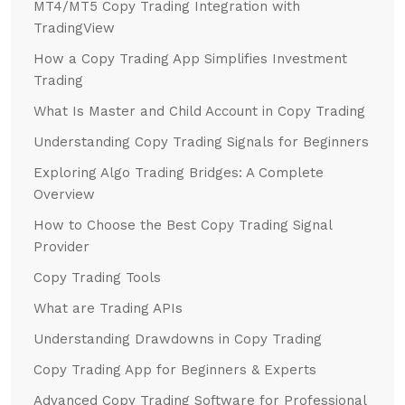
MT4/MT5 Copy Trading Integration with
TradingView
How a Copy Trading App Simplifies Investment
Trading
What Is Master and Child Account in Copy Trading
Understanding Copy Trading Signals for Beginners
Exploring Algo Trading Bridges: A Complete
Overview
How to Choose the Best Copy Trading Signal
Provider
Copy Trading Tools
What are Trading APIs
Understanding Drawdowns in Copy Trading
Copy Trading App for Beginners & Experts
Advanced Copy Trading Software for Professional