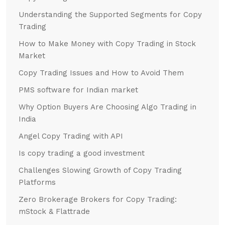
Understanding the Supported Segments for Copy
Trading
How to Make Money with Copy Trading in Stock
Market
Copy Trading Issues and How to Avoid Them
PMS software for Indian market
Why Option Buyers Are Choosing Algo Trading in
India
Angel Copy Trading with API
Is copy trading a good investment
Challenges Slowing Growth of Copy Trading
Platforms
Zero Brokerage Brokers for Copy Trading:
mStock & Flattrade