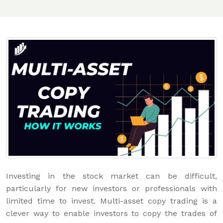
Investing in the stock market can be difficult,
particularly for new investors or professionals with
limited time to invest. Multi-asset copy trading is a
clever way to enable investors to copy the trades of