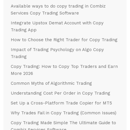
Available ways to do copy trading in Combiz
Services Copy Trading Software
Integrate Upstox Demat Account with Copy
Trading App
How to Choose the Right Trader for Copy Trading
Impact of Trading Psychology on Algo Copy
Trading
Copy Trading: How to Copy Top Traders and Earn
More 2026
Common Myths of Algorithmic Trading
Understanding Cost Per Order in Copy Trading
Set Up a Cross-Platform Trade Copier for MT5
Why Trades Fail in Copy Trading (Common Issues)
Copy Trading Made Simple The Ultimate Guide to
Combiz Services Software