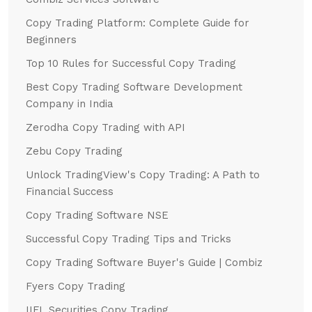
Copy Trading Platform: Complete Guide for
Beginners
Top 10 Rules for Successful Copy Trading
Best Copy Trading Software Development
Company in India
Zerodha Copy Trading with API
Zebu Copy Trading
Unlock TradingView's Copy Trading: A Path to
Financial Success
Copy Trading Software NSE
Successful Copy Trading Tips and Tricks
Copy Trading Software Buyer's Guide | Combiz
Fyers Copy Trading
IIFL Securities Copy Trading