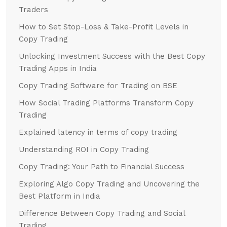
Traders
How to Set Stop-Loss & Take-Profit Levels in
Copy Trading
Unlocking Investment Success with the Best Copy
Trading Apps in India
Copy Trading Software for Trading on BSE
How Social Trading Platforms Transform Copy
Trading
Explained latency in terms of copy trading
Understanding ROI in Copy Trading
Copy Trading: Your Path to Financial Success
Exploring Algo Copy Trading and Uncovering the
Best Platform in India
Difference Between Copy Trading and Social
Trading