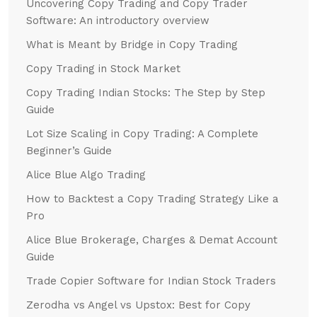
Uncovering Copy Trading and Copy Trader
Software: An introductory overview
What is Meant by Bridge in Copy Trading
Copy Trading in Stock Market
Copy Trading Indian Stocks: The Step by Step
Guide
Lot Size Scaling in Copy Trading: A Complete
Beginner’s Guide
Alice Blue Algo Trading
How to Backtest a Copy Trading Strategy Like a
Pro
Alice Blue Brokerage, Charges & Demat Account
Guide
Trade Copier Software for Indian Stock Traders
Zerodha vs Angel vs Upstox: Best for Copy