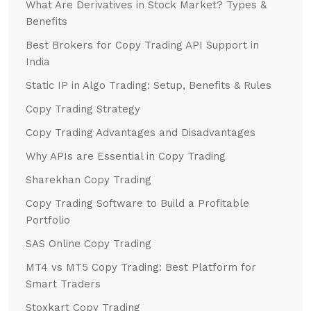
What Are Derivatives in Stock Market? Types &
Benefits
Best Brokers for Copy Trading API Support in
India
Static IP in Algo Trading: Setup, Benefits & Rules
Copy Trading Strategy
Copy Trading Advantages and Disadvantages
Why APIs are Essential in Copy Trading
Sharekhan Copy Trading
Copy Trading Software to Build a Profitable
Portfolio
SAS Online Copy Trading
MT4 vs MT5 Copy Trading: Best Platform for
Smart Traders
Stoxkart Copy Trading