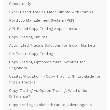
Consistently
Excel Based Trading Made Simple with Combiz
Portfolio Management System (PMS)
API-Based Copy Trading Apps in India
Copy Trading Futures
Automated Trading Solutions for Indian Markets
Profitmart Copy Trading
Copy Trading Options: Smart Investing for
Beginners
Capital Allocation in Copy Trading: Smart Guide for
Indian Traders
Copy Trading vs Option Trading: What’s the
Difference?
Copy Trading Explained: Future, Advantages &