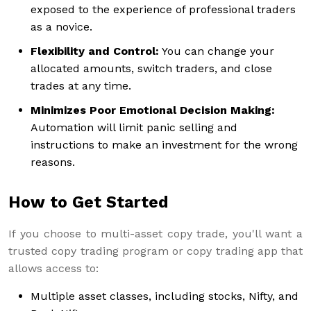
exposed to the experience of professional traders
as a novice.
Flexibility and Control:
You can change your
allocated amounts, switch traders, and close
trades at any time.
Minimizes Poor Emotional Decision Making:
Automation will limit panic selling and
instructions to make an investment for the wrong
reasons.
How to Get Started
If you choose to multi-asset copy trade, you'll want a
trusted copy trading program or copy trading app that
allows access to:
Multiple asset classes, including stocks, Nifty, and