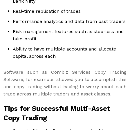
Bank Nifty
Real-time replication of trades
Performance analytics and data from past traders
Risk management features such as stop-loss and
take-profit
Ability to have multiple accounts and allocate
capital across each
Software such as Combiz Services Copy Trading
Software, for example, allowed you to accomplish this
and copy trading without having to worry about each
trade across multiple traders and asset classes.
Tips for Successful Multi-Asset
Copy Trading