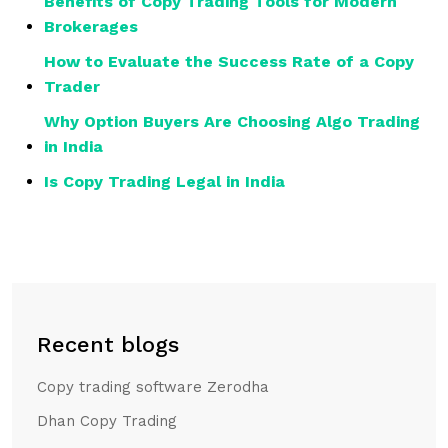
Benefits of Copy Trading Tools for Modern
Brokerages
How to Evaluate the Success Rate of a Copy
Trader
Why Option Buyers Are Choosing Algo Trading
in India
Is Copy Trading Legal in India
Recent blogs
Copy trading software Zerodha
Dhan Copy Trading