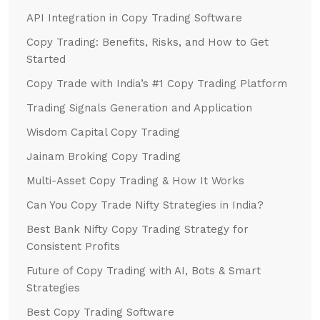
API Integration in Copy Trading Software
Copy Trading: Benefits, Risks, and How to Get
Started
Copy Trade with India’s #1 Copy Trading Platform
Trading Signals Generation and Application
Wisdom Capital Copy Trading
Jainam Broking Copy Trading
Multi-Asset Copy Trading & How It Works
Can You Copy Trade Nifty Strategies in India?
Best Bank Nifty Copy Trading Strategy for
Consistent Profits
Future of Copy Trading with AI, Bots & Smart
Strategies
Best Copy Trading Software