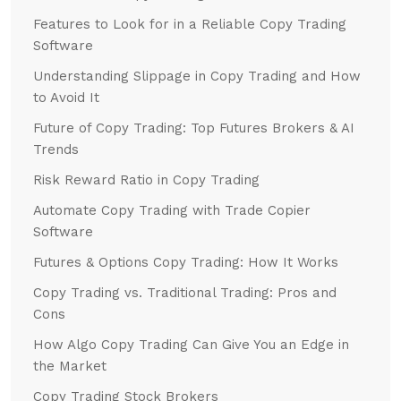
Features to Look for in a Reliable Copy Trading
Software
Understanding Slippage in Copy Trading and How
to Avoid It
Future of Copy Trading: Top Futures Brokers & AI
Trends
Risk Reward Ratio in Copy Trading
Automate Copy Trading with Trade Copier
Software
Futures & Options Copy Trading: How It Works
Copy Trading vs. Traditional Trading: Pros and
Cons
How Algo Copy Trading Can Give You an Edge in
the Market
Copy Trading Stock Brokers