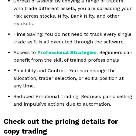
Spread of Assets: By copying a range of traders
who trade different assets, you are spreading your
risk across stocks, Nifty, Bank Nifty, and other
markets.
Time Saving: You do not need to track every single
trade as it is all executed through the software.
Access to
Professional Strategies
: Beginners can
benefit from the skill of trained professionals
Flexibility and Control - You can change the
allocation, trader selection, or exit a position at
any time.
Reduced Emotional Trading: Reduces panic selling
and impulsive actions due to automation.
Check out the pricing details for
copy trading