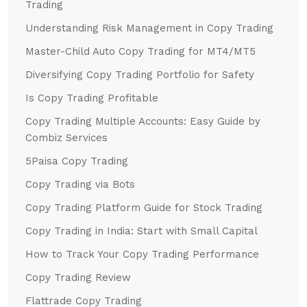
Trading
Understanding Risk Management in Copy Trading
Master-Child Auto Copy Trading for MT4/MT5
Diversifying Copy Trading Portfolio for Safety
Is Copy Trading Profitable
Copy Trading Multiple Accounts: Easy Guide by
Combiz Services
5Paisa Copy Trading
Copy Trading via Bots
Copy Trading Platform Guide for Stock Trading
Copy Trading in India: Start with Small Capital
How to Track Your Copy Trading Performance
Copy Trading Review
Flattrade Copy Trading