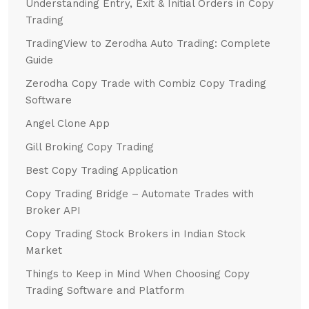
Understanding Entry, Exit & Initial Orders in Copy
Trading
TradingView to Zerodha Auto Trading: Complete
Guide
Zerodha Copy Trade with Combiz Copy Trading
Software
Angel Clone App
Gill Broking Copy Trading
Best Copy Trading Application
Copy Trading Bridge – Automate Trades with
Broker API
Copy Trading Stock Brokers in Indian Stock
Market
Things to Keep in Mind When Choosing Copy
Trading Software and Platform