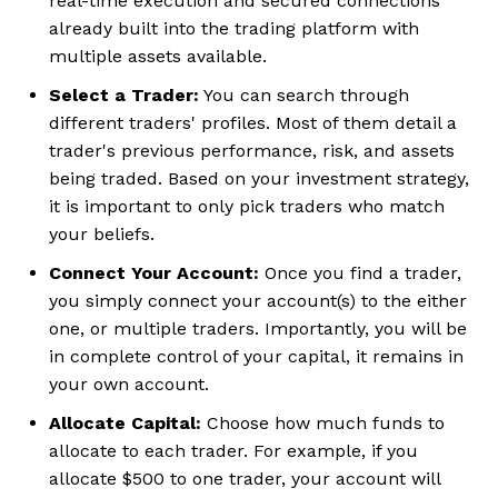
real-time execution and secured connections
already built into the trading platform with
multiple assets available.
Select a Trader:
You can search through
different traders' profiles. Most of them detail a
trader's previous performance, risk, and assets
being traded. Based on your investment strategy,
it is important to only pick traders who match
your beliefs.
Connect Your Account:
Once you find a trader,
you simply connect your account(s) to the either
one, or multiple traders. Importantly, you will be
in complete control of your capital, it remains in
your own account.
Allocate Capital:
Choose how much funds to
allocate to each trader. For example, if you
allocate $500 to one trader, your account will