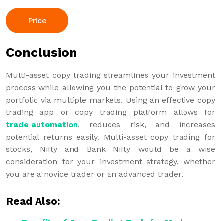
Price
Conclusion
Multi-asset copy trading streamlines your investment
process while allowing you the potential to grow your
portfolio via multiple markets. Using an effective copy
trading app or copy trading platform allows for
trade automation
, reduces risk, and increases
potential returns easily. Multi-asset copy trading for
stocks, Nifty and Bank Nifty would be a wise
consideration for your investment strategy, whether
you are a novice trader or an advanced trader.
Read Also: