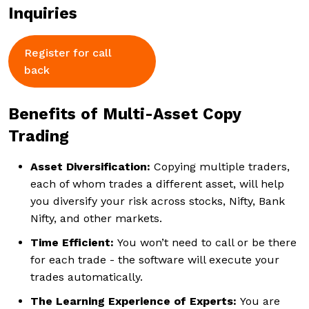
Inquiries
Register for call
back
Benefits of Multi-Asset Copy
Trading
Asset Diversification:
Copying multiple traders,
each of whom trades a different asset, will help
you diversify your risk across stocks, Nifty, Bank
Nifty, and other markets.
Time Efficient:
You won’t need to call or be there
for each trade - the software will execute your
trades automatically.
The Learning Experience of Experts:
You are