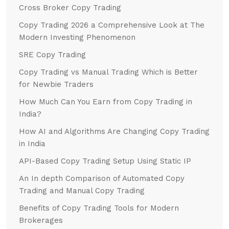
Cross Broker Copy Trading
Copy Trading 2026 a Comprehensive Look at The
Modern Investing Phenomenon
SRE Copy Trading
Copy Trading vs Manual Trading Which is Better
for Newbie Traders
How Much Can You Earn from Copy Trading in
India?
How AI and Algorithms Are Changing Copy Trading
in India
API-Based Copy Trading Setup Using Static IP
An In depth Comparison of Automated Copy
Trading and Manual Copy Trading
Benefits of Copy Trading Tools for Modern
Brokerages