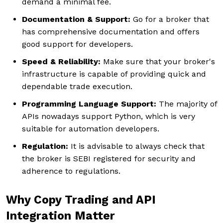
demand a minimal fee.
Documentation & Support:
Go for a broker that
has comprehensive documentation and offers
good support for developers.
Speed & Reliability:
Make sure that your broker's
infrastructure is capable of providing quick and
dependable trade execution.
Programming Language Support:
The majority of
APIs nowadays support Python, which is very
suitable for automation developers.
Regulation:
It is advisable to always check that
the broker is SEBI registered for security and
adherence to regulations.
Why Copy Trading and API
Integration Matter