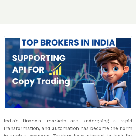
India's financial markets are undergoing a rapid
transformation, and automation has become the norm
in such a scenario. Traders have started to look for