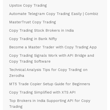
Upstox Copy Trading
Automate Telegram Copy Trading Easily | Combiz
MasterTrust Copy Trading
Copy Trading Stock Brokers in India
Copy Trading in Bank Nifty
Become a Master Trader with Copy Trading App
Copy Trading Signals Work with API Bridge and
Copy Trading Software
Technical Analysis Tips for Copy Trading on
Zerodha
MT5 Trade Copier Setup Guide for Beginners
Copy Trading Simplified with XTS API
Top Brokers in India Supporting API for Copy
Trading