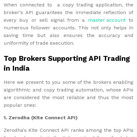
When connected to a copy trading application, the
broker's API guarantees the immediate reflection of
every buy or sell signal from a
master account
to
numerous follower accounts. This not only helps in
saving time but also ensures the accuracy and
uniformity of trade execution.
Top Brokers Supporting API Trading
in India
Here we present to you some of the brokers enabling
algorithmic and copy trading automation, whose APIs
are considered the most reliable and thus the most
popular ones:
1. Zerodha (Kite Connect API)
Zerodha's Kite Connect API ranks among the top APIs