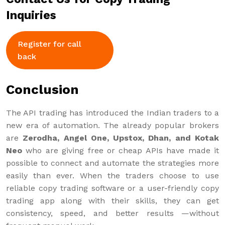
Inquiries
Register for call
back
Conclusion
The API trading has introduced the Indian traders to a
new era of automation. The already popular brokers
are
Zerodha, Angel One, Upstox, Dhan, and Kotak
Neo
who are giving free or cheap APIs have made it
possible to connect and automate the strategies more
easily than ever. When the traders choose to use
reliable copy trading software or a user-friendly copy
trading app along with their skills, they can get
consistency, speed, and better results —without