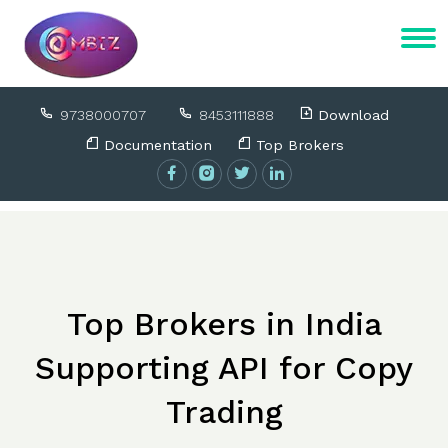
9738000707
8453111888
Download
Documentation
Top Brokers
Top Brokers in India
Supporting API for Copy
Trading