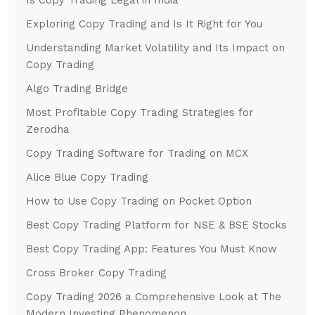
Exploring Copy Trading and Is It Right for You
Understanding Market Volatility and Its Impact on
Copy Trading
Algo Trading Bridge
Most Profitable Copy Trading Strategies for
Zerodha
Copy Trading Software for Trading on MCX
Alice Blue Copy Trading
How to Use Copy Trading on Pocket Option
Best Copy Trading Platform for NSE & BSE Stocks
Best Copy Trading App: Features You Must Know
Cross Broker Copy Trading
Copy Trading 2026 a Comprehensive Look at The
Modern Investing Phenomenon