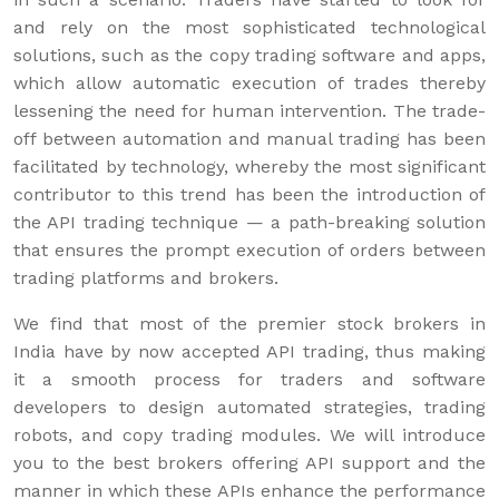
and rely on the most sophisticated technological
solutions, such as the copy trading software and apps,
which allow automatic execution of trades thereby
lessening the need for human intervention. The trade-
off between automation and manual trading has been
facilitated by technology, whereby the most significant
contributor to this trend has been the introduction of
the API trading technique — a path-breaking solution
that ensures the prompt execution of orders between
trading platforms and brokers.
We find that most of the premier stock brokers in
India have by now accepted API trading, thus making
it a smooth process for traders and software
developers to design automated strategies, trading
robots, and copy trading modules. We will introduce
you to the best brokers offering API support and the
manner in which these APIs enhance the performance