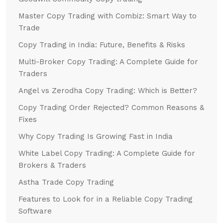
Master Copy Trading with Combiz: Smart Way to
Trade
Copy Trading in India: Future, Benefits & Risks
Multi-Broker Copy Trading: A Complete Guide for
Traders
Angel vs Zerodha Copy Trading: Which is Better?
Copy Trading Order Rejected? Common Reasons &
Fixes
Why Copy Trading Is Growing Fast in India
White Label Copy Trading: A Complete Guide for
Brokers & Traders
Astha Trade Copy Trading
Features to Look for in a Reliable Copy Trading
Software