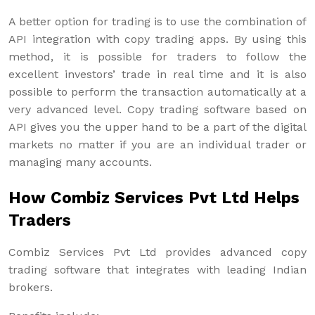
A better option for trading is to use the combination of
API integration with copy trading apps. By using this
method, it is possible for traders to follow the
excellent investors’ trade in real time and it is also
possible to perform the transaction automatically at a
very advanced level. Copy trading software based on
API gives you the upper hand to be a part of the digital
markets no matter if you are an individual trader or
managing many accounts.
How Combiz Services Pvt Ltd Helps
Traders
Combiz Services Pvt Ltd provides advanced copy
trading software that integrates with leading Indian
brokers.