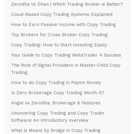
Zerodha Vs Dhan | Which Trading Broker is Better?
Cloud-Based Copy Trading Systems Explained
How to Earn Passive Income with Copy Trading
Top Brokers for Cross Broker Copy Trading
Copy Trading: How to Start Investing Easily
Your Guide to Copy Trading MetaTrader 4 Success
The Role of Signal Providers in Master-Child Copy
Trading
How to do Copy Trading in Paytm Money
Is Zero Brokerage Copy Trading Worth It?
Angel vs Zerodha: Brokerage & Features
Uncovering Copy Trading and Copy Trader
Software: An introductory overview
What is Meant by Bridge in Copy Trading