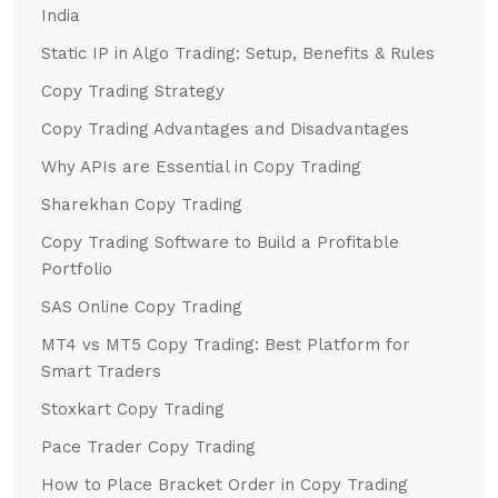
India
Static IP in Algo Trading: Setup, Benefits & Rules
Copy Trading Strategy
Copy Trading Advantages and Disadvantages
Why APIs are Essential in Copy Trading
Sharekhan Copy Trading
Copy Trading Software to Build a Profitable
Portfolio
SAS Online Copy Trading
MT4 vs MT5 Copy Trading: Best Platform for
Smart Traders
Stoxkart Copy Trading
Pace Trader Copy Trading
How to Place Bracket Order in Copy Trading