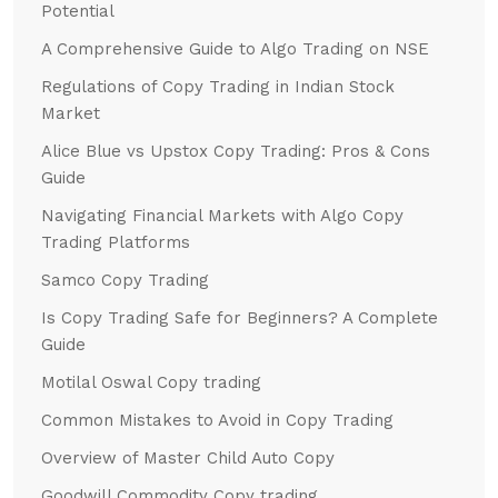
Potential
A Comprehensive Guide to Algo Trading on NSE
Regulations of Copy Trading in Indian Stock
Market
Alice Blue vs Upstox Copy Trading: Pros & Cons
Guide
Navigating Financial Markets with Algo Copy
Trading Platforms
Samco Copy Trading
Is Copy Trading Safe for Beginners? A Complete
Guide
Motilal Oswal Copy trading
Common Mistakes to Avoid in Copy Trading
Overview of Master Child Auto Copy
Goodwill Commodity Copy trading