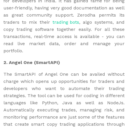
for developers in India. It has gained fame for being
user-friendly, having very good documentation as well
as great community support. Zerodha permits its
traders to mix their
trading bots
, algo systems, and
copy trading software together easily. For all these
transactions, real-time access is available - you can
read live market data, order and manage your
portfolio.
2. Angel One (SmartAPI)
The SmartAPI of Angel One can be availed without
charge which opens up opportunities for traders and
developers who want to automate their trading
strategies. The tool can be used for coding in different
languages like Python, Java as well as NodeJs.
Automatically executing trades, managing risk, and
monitoring performance are just some of the features
that create smart copy trading applications through