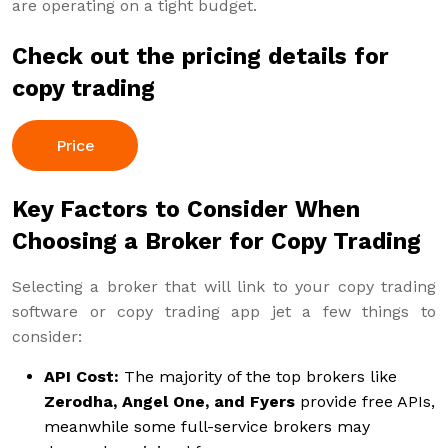
are operating on a tight budget.
Check out the pricing details for
copy trading
Price
Key Factors to Consider When
Choosing a Broker for Copy Trading
Selecting a broker that will link to your copy trading
software or copy trading app jet a few things to
consider:
API Cost:
The majority of the top brokers like
Zerodha, Angel One, and Fyers
provide free APIs,
meanwhile some full-service brokers may