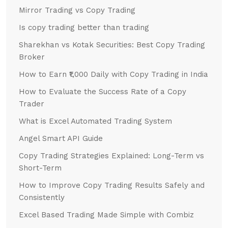
Mirror Trading vs Copy Trading
Is copy trading better than trading
Sharekhan vs Kotak Securities: Best Copy Trading
Broker
How to Earn ₹1,000 Daily with Copy Trading in India
How to Evaluate the Success Rate of a Copy
Trader
What is Excel Automated Trading System
Angel Smart API Guide
Copy Trading Strategies Explained: Long-Term vs
Short-Term
How to Improve Copy Trading Results Safely and
Consistently
Excel Based Trading Made Simple with Combiz