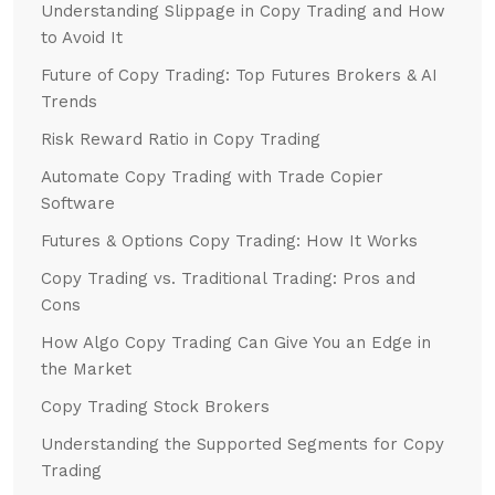
Understanding Slippage in Copy Trading and How
to Avoid It
Future of Copy Trading: Top Futures Brokers & AI
Trends
Risk Reward Ratio in Copy Trading
Automate Copy Trading with Trade Copier
Software
Futures & Options Copy Trading: How It Works
Copy Trading vs. Traditional Trading: Pros and
Cons
How Algo Copy Trading Can Give You an Edge in
the Market
Copy Trading Stock Brokers
Understanding the Supported Segments for Copy
Trading