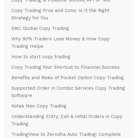
Copy Trading Pros and Cons: Is It the Right
Strategy for You
SMC Global Copy Trading
Why 90% Traders Lose Money & How Copy
Trading Helps
How to start copy trading
Copy Trading Your Shortcut to Financial Success
Benefits and Risks of Pocket Option Copy Trading
Supported Order in Combiz Services Copy Trading
Software
Kotak Neo Copy Trading
Understanding Entry, Exit & Initial Orders in Copy
Trading
TradingView to Zerodha Auto Trading: Complete