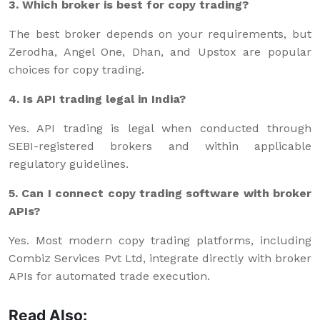
3. Which broker is best for copy trading?
The best broker depends on your requirements, but
Zerodha, Angel One, Dhan, and Upstox are popular
choices for copy trading.
4. Is API trading legal in India?
Yes. API trading is legal when conducted through
SEBI-registered brokers and within applicable
regulatory guidelines.
5. Can I connect copy trading software with broker
APIs?
Yes. Most modern copy trading platforms, including
Combiz Services Pvt Ltd, integrate directly with broker
APIs for automated trade execution.
Read Also: