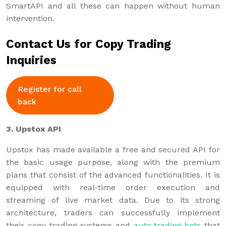
SmartAPI and all these can happen without human
intervention.
Contact Us for Copy Trading
Inquiries
Register for call
back
3. Upstox API
Upstox has made available a free and secured API for
the basic usage purpose, along with the premium
plans that consist of the advanced functionalities. It is
equipped with real-time order execution and
streaming of live market data. Due to its strong
architecture, traders can successfully implement
their copy trading systems and
auto trading bots
that