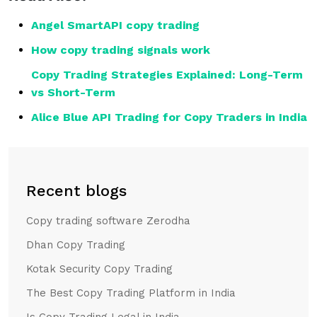
Angel SmartAPI copy trading
How copy trading signals work
Copy Trading Strategies Explained: Long-Term
vs Short-Term
Alice Blue API Trading for Copy Traders in India
Recent blogs
Copy trading software Zerodha
Dhan Copy Trading
Kotak Security Copy Trading
The Best Copy Trading Platform in India
Is Copy Trading Legal in India