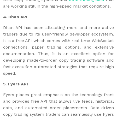
are working still in the high-speed market conditions.
4. Dhan API
Dhan API has been attracting more and more active
traders due to its user-friendly developer ecosystem.
It is a free API which comes with real-time WebSocket
connections, paper trading options, and extensive
documentation. Thus, it is an excellent option for
developing made-to-order copy trading software and
fast execution automated strategies that require high
speed.
5. Fyers API
Fyers places great emphasis on the technology front
and provides free API that allows live feeds, historical
data, and automated order placements. Data-driven
copy trading system traders can seamlessly use Fyers