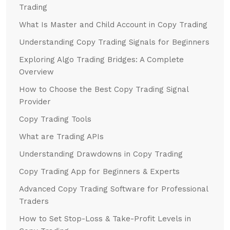
Trading
What Is Master and Child Account in Copy Trading
Understanding Copy Trading Signals for Beginners
Exploring Algo Trading Bridges: A Complete
Overview
How to Choose the Best Copy Trading Signal
Provider
Copy Trading Tools
What are Trading APIs
Understanding Drawdowns in Copy Trading
Copy Trading App for Beginners & Experts
Advanced Copy Trading Software for Professional
Traders
How to Set Stop-Loss & Take-Profit Levels in