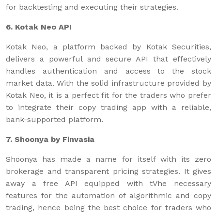
for backtesting and executing their strategies.
6. Kotak Neo API
Kotak Neo, a platform backed by Kotak Securities,
delivers a powerful and secure API that effectively
handles authentication and access to the stock
market data. With the solid infrastructure provided by
Kotak Neo, it is a perfect fit for the traders who prefer
to integrate their copy trading app with a reliable,
bank-supported platform.
7. Shoonya by Finvasia
Shoonya has made a name for itself with its zero
brokerage and transparent pricing strategies. It gives
away a free API equipped with tVhe necessary
features for the automation of algorithmic and copy
trading, hence being the best choice for traders who