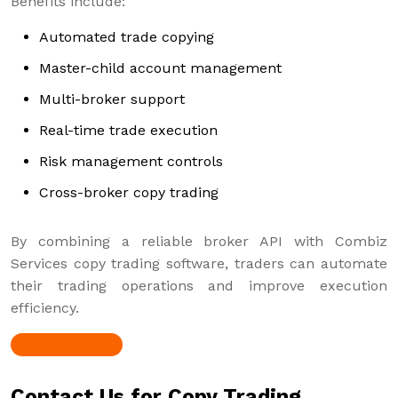
Benefits include:
Automated trade copying
Master-child account management
Multi-broker support
Real-time trade execution
Risk management controls
Cross-broker copy trading
By combining a reliable broker API with Combiz
Services copy trading software, traders can automate
their trading operations and improve execution
efficiency.
Contact Us for Copy Trading