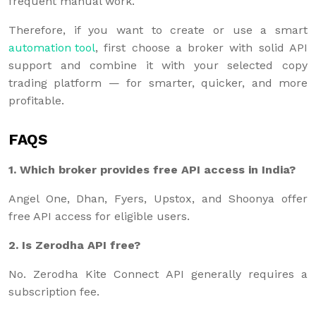
frequent manual work.
Therefore, if you want to create or use a smart
automation tool
, first choose a broker with solid API
support and combine it with your selected copy
trading platform — for smarter, quicker, and more
profitable.
FAQS
1. Which broker provides free API access in India?
Angel One, Dhan, Fyers, Upstox, and Shoonya offer
free API access for eligible users.
2. Is Zerodha API free?
No. Zerodha Kite Connect API generally requires a
subscription fee.