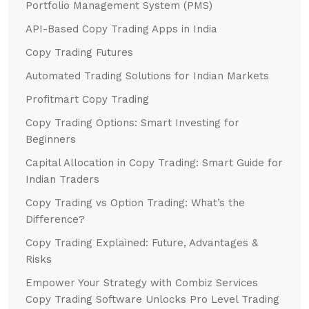
Portfolio Management System (PMS)
API-Based Copy Trading Apps in India
Copy Trading Futures
Automated Trading Solutions for Indian Markets
Profitmart Copy Trading
Copy Trading Options: Smart Investing for
Beginners
Capital Allocation in Copy Trading: Smart Guide for
Indian Traders
Copy Trading vs Option Trading: What’s the
Difference?
Copy Trading Explained: Future, Advantages &
Risks
Empower Your Strategy with Combiz Services
Copy Trading Software Unlocks Pro Level Trading