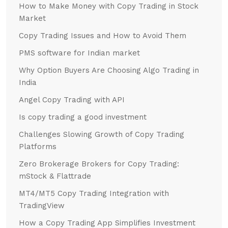
How to Make Money with Copy Trading in Stock
Market
Copy Trading Issues and How to Avoid Them
PMS software for Indian market
Why Option Buyers Are Choosing Algo Trading in
India
Angel Copy Trading with API
Is copy trading a good investment
Challenges Slowing Growth of Copy Trading
Platforms
Zero Brokerage Brokers for Copy Trading:
mStock & Flattrade
MT4/MT5 Copy Trading Integration with
TradingView
How a Copy Trading App Simplifies Investment