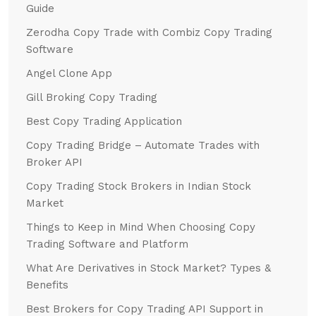
Guide
Zerodha Copy Trade with Combiz Copy Trading
Software
Angel Clone App
Gill Broking Copy Trading
Best Copy Trading Application
Copy Trading Bridge – Automate Trades with
Broker API
Copy Trading Stock Brokers in Indian Stock
Market
Things to Keep in Mind When Choosing Copy
Trading Software and Platform
What Are Derivatives in Stock Market? Types &
Benefits
Best Brokers for Copy Trading API Support in