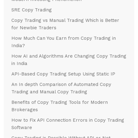
SRE Copy Trading
Copy Trading vs Manual Trading Which is Better
for Newbie Traders
How Much Can You Earn from Copy Trading in
India?
How AI and Algorithms Are Changing Copy Trading
in India
API-Based Copy Trading Setup Using Static IP
An In depth Comparison of Automated Copy
Trading and Manual Copy Trading
Benefits of Copy Trading Tools for Modern
Brokerages
How to Fix API Connection Errors in Copy Trading
Software
Copy Trading is Possible Without API or Not