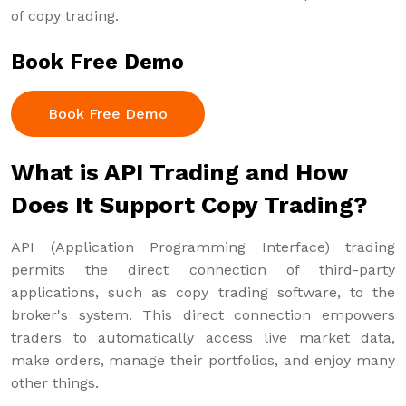
of copy trading.
Book Free Demo
Book Free Demo
What is API Trading and How
Does It Support Copy Trading?
API (Application Programming Interface) trading
permits the direct connection of third-party
applications, such as copy trading software, to the
broker's system. This direct connection empowers
traders to automatically access live market data,
make orders, manage their portfolios, and enjoy many
other things.