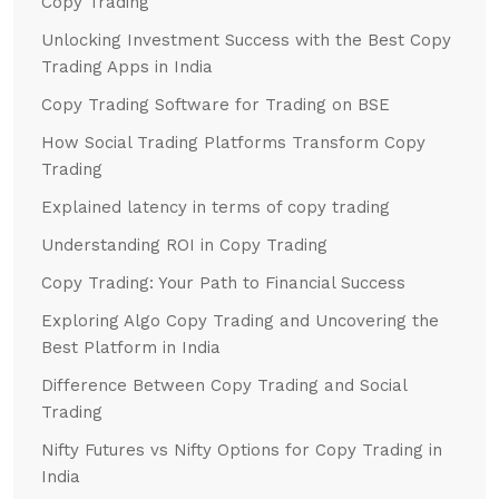
Copy Trading
Unlocking Investment Success with the Best Copy
Trading Apps in India
Copy Trading Software for Trading on BSE
How Social Trading Platforms Transform Copy
Trading
Explained latency in terms of copy trading
Understanding ROI in Copy Trading
Copy Trading: Your Path to Financial Success
Exploring Algo Copy Trading and Uncovering the
Best Platform in India
Difference Between Copy Trading and Social
Trading
Nifty Futures vs Nifty Options for Copy Trading in
India