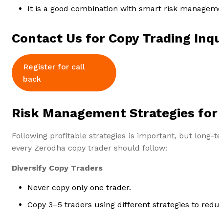
It is a good combination with smart risk managem
Contact Us for Copy Trading Inqu
Register for call
back
Risk Management Strategies for
Following profitable strategies is important, but lon
every Zerodha copy trader should follow:
Diversify Copy Traders
Never copy only one trader.
Copy 3–5 traders using different strategies to redu