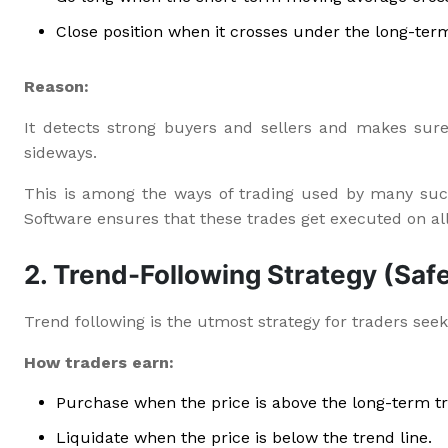
Close position when it crosses under the long-ter
Reason:
It detects strong buyers and sellers and makes sure
sideways.
This is among the ways of trading used by many suc
Software ensures that these trades get executed on al
2. Trend-Following Strategy (Safe
Trend following is the utmost strategy for traders seekin
How traders earn:
Purchase when the price is above the long-term t
Liquidate when the price is below the trend line.