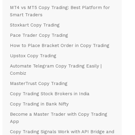
MT4 vs MT5 Copy Trading: Best Platform for
Smart Traders
Stoxkart Copy Trading
Pace Trader Copy Trading
How to Place Bracket Order in Copy Trading
Upstox Copy Trading
Automate Telegram Copy Trading Easily |
Combiz
MasterTrust Copy Trading
Copy Trading Stock Brokers in India
Copy Trading in Bank Nifty
Become a Master Trader with Copy Trading
App
Copy Trading Signals Work with API Bridge and