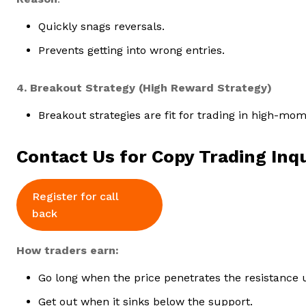
Quickly snags reversals.
Prevents getting into wrong entries.
4. Breakout Strategy (High Reward Strategy)
Breakout strategies are fit for trading in high-m
Contact Us for Copy Trading Inqu
Register for call
back
How traders earn:
Go long when the price penetrates the resistance
Get out when it sinks below the support.