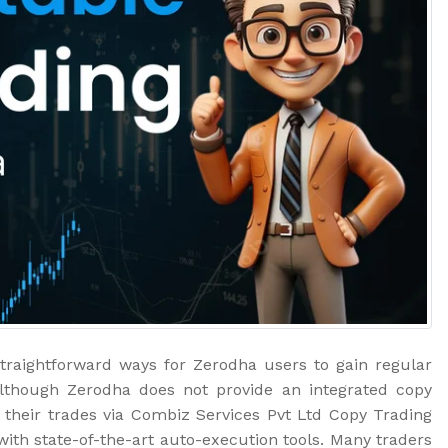
traightforward ways for Zerodha users to gain regular
Although Zerodha does not provide an integrated copy
ng their trades via Combiz Services Pvt Ltd Copy Trading
with state-of-the-art auto-execution tools. Many traders