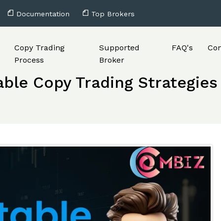
Documentation
Top Brokers
Copy Trading
Supported
FAQ's
Con
Process
Broker
able Copy Trading Strategies