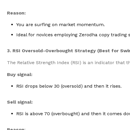
Reason:
You are surfing on market momentum.
Ideal for novices employing Zerodha copy trading 
3. RSI Oversold-Overbought Strategy (Best for Swi
The Relative Strength Index (RSI) is an indicator that 
Buy signal:
RSI drops below 30 (oversold) and then it rises.
Sell signal:
RSI is above 70 (overbought) and then it comes do
Reason
: