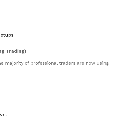
setups.
ng Trading)
the majority of professional traders are now using
wn.