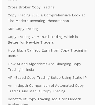
Cross Broker Copy Trading
Copy Trading 2026 a Comprehensive Look at
The Modern Investing Phenomenon
SRE Copy Trading
Copy Trading vs Manual Trading Which is
Better for Newbie Traders
How Much Can You Earn from Copy Trading in
India?
How AI and Algorithms Are Changing Copy
Trading in India
API-Based Copy Trading Setup Using Static IP
An In depth Comparison of Automated Copy
Trading and Manual Copy Trading
Benefits of Copy Trading Tools for Modern
Brokerages