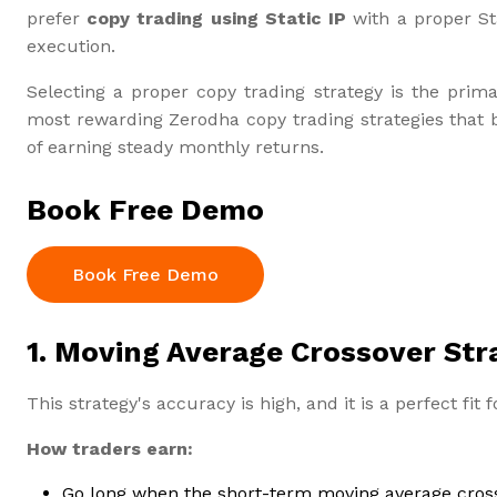
prefer
copy trading using Static IP
with a proper St
execution.
Selecting a proper copy trading strategy is the prima
most rewarding Zerodha copy trading strategies that b
of earning steady monthly returns.
Book Free Demo
Book Free Demo
1. Moving Average Crossover Str
This strategy's accuracy is high, and it is a perfect fit 
How traders earn:
Go long when the short-term moving average cros