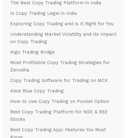
The Best Copy Trading Platform in India
Is Copy Trading Legal in India
Exploring Copy Trading and Is It Right for You
Understanding Market Volatility and Its Impact
on Copy Trading
Algo Trading Bridge
Most Profitable Copy Trading Strategies for
Zerodha
Copy Trading Software for Trading on MCX
Alice Blue Copy Trading
How to Use Copy Trading on Pocket Option
Best Copy Trading Platform for NSE & BSE
Stocks
Best Copy Trading App: Features You Must
Know