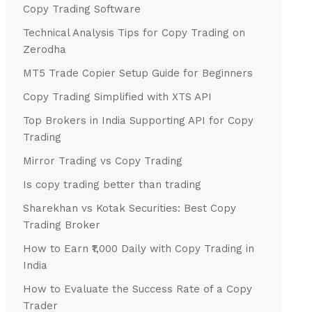
Copy Trading Software
Technical Analysis Tips for Copy Trading on
Zerodha
MT5 Trade Copier Setup Guide for Beginners
Copy Trading Simplified with XTS API
Top Brokers in India Supporting API for Copy
Trading
Mirror Trading vs Copy Trading
Is copy trading better than trading
Sharekhan vs Kotak Securities: Best Copy
Trading Broker
How to Earn ₹1,000 Daily with Copy Trading in
India
How to Evaluate the Success Rate of a Copy
Trader