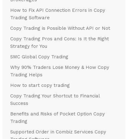
How to Fix API Connection Errors in Copy
Trading Software
Copy Trading is Possible Without API or Not
Copy Trading Pros and Cons: Is It the Right
Strategy for You
SMC Global Copy Trading
Why 90% Traders Lose Money & How Copy
Trading Helps
How to start copy trading
Copy Trading Your Shortcut to Financial
Success
Benefits and Risks of Pocket Option Copy
Trading
Supported Order in Combiz Services Copy