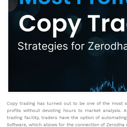
Copy trading has turned out to be one of the most s
profits without devoting hours to market analysis. 
trading facility, traders have the option of automati
Software, which allows for the connection of Zerodha 