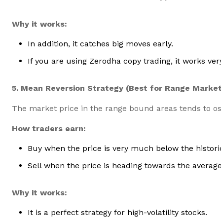
Why it works:
In addition, it catches big moves early.
If you are using Zerodha copy trading, it works very
5. Mean Reversion Strategy (Best for Range Marke
The market price in the range bound areas tends to os
How traders earn:
Buy when the price is very much below the histori
Sell when the price is heading towards the average
Why it works:
It is a perfect strategy for high-volatility stocks.