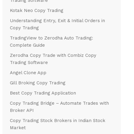
Trading Software
Kotak Neo Copy Trading
Understanding Entry, Exit & Initial Orders in
Copy Trading
TradingView to Zerodha Auto Trading:
Complete Guide
Zerodha Copy Trade with Combiz Copy
Trading Software
Angel Clone App
Gill Broking Copy Trading
Best Copy Trading Application
Copy Trading Bridge – Automate Trades with
Broker API
Copy Trading Stock Brokers in Indian Stock
Market