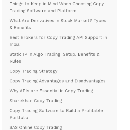
Things to Keep in Mind When Choosing Copy
Trading Software and Platform
What Are Derivatives in Stock Market? Types
& Benefits
Best Brokers for Copy Trading API Support in
India
Static IP in Algo Trading: Setup, Benefits &
Rules
Copy Trading Strategy
Copy Trading Advantages and Disadvantages
Why APIs are Essential in Copy Trading
Sharekhan Copy Trading
Copy Trading Software to Build a Profitable
Portfolio
SAS Online Copy Trading