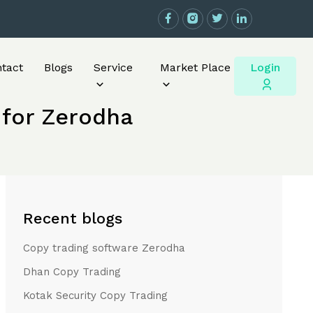
Login
tact
Blogs
Service
Market Place
 for Zerodha
Recent blogs
Copy trading software Zerodha
Dhan Copy Trading
Kotak Security Copy Trading