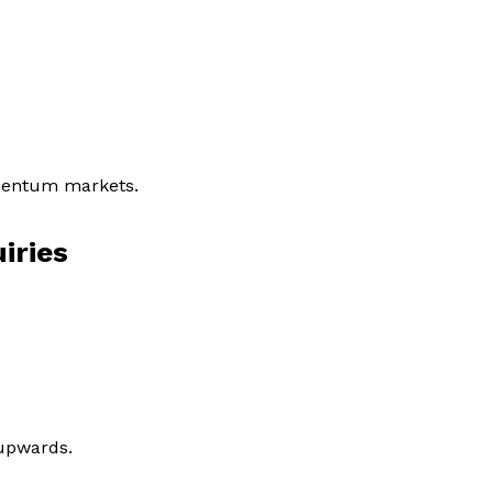
omentum markets.
iries
 upwards.