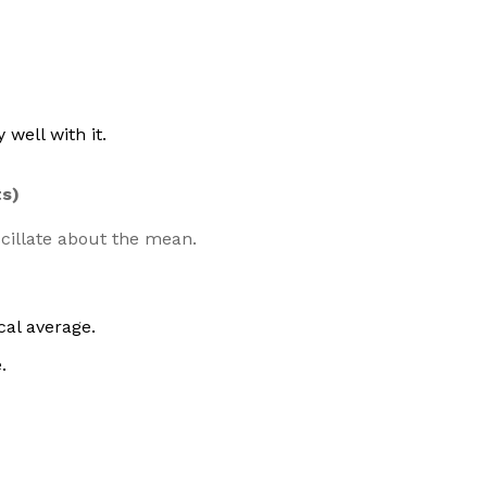
 well with it.
ts)
cillate about the mean.
cal average.
.