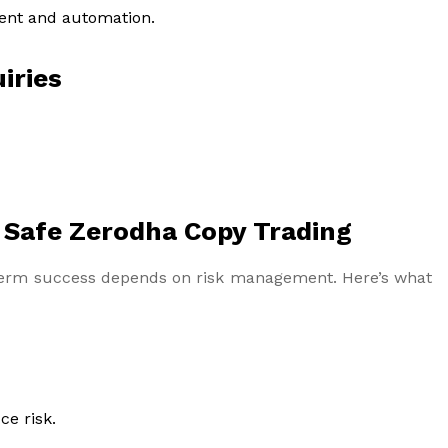
ent and automation.
iries
 Safe Zerodha Copy Trading
g-term success depends on risk management. Here’s what
ce risk.