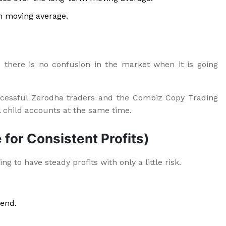
m moving average.
 there is no confusion in the market when it is going
cessful Zerodha traders and the Combiz Copy Trading
l child accounts at the same time.
 for Consistent Profits)
g to have steady profits with only a little risk.
rend.