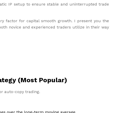
atic IP setup to ensure stable and uninterrupted trade
ry factor for capital smooth growth. I present you the
oth novice and experienced traders utilize in their way
ategy (Most Popular)
for auto-copy trading.
ses over the long-term moving average.