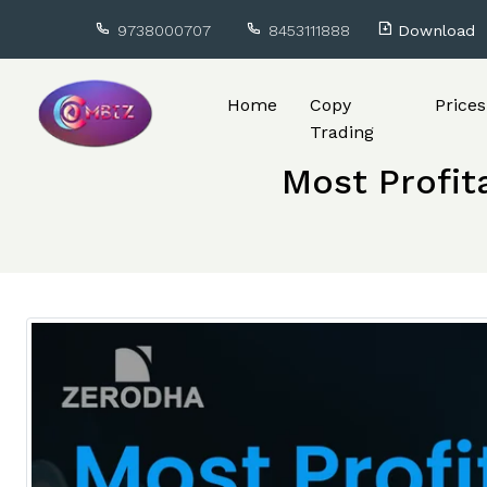
9738000707
8453111888
Download
Home
Copy
Prices
Trading
Most Profit