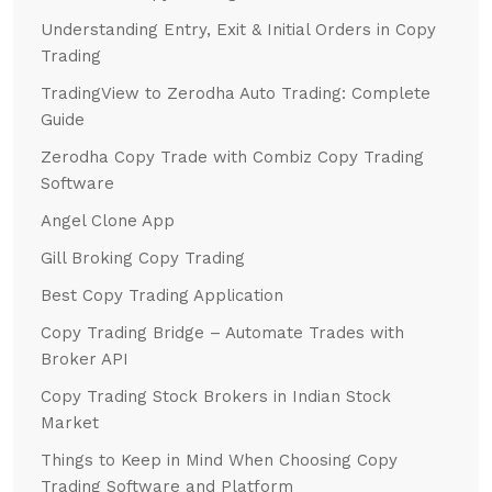
Understanding Entry, Exit & Initial Orders in Copy
Trading
TradingView to Zerodha Auto Trading: Complete
Guide
Zerodha Copy Trade with Combiz Copy Trading
Software
Angel Clone App
Gill Broking Copy Trading
Best Copy Trading Application
Copy Trading Bridge – Automate Trades with
Broker API
Copy Trading Stock Brokers in Indian Stock
Market
Things to Keep in Mind When Choosing Copy
Trading Software and Platform