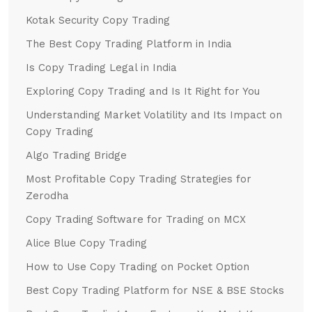
Kotak Security Copy Trading
The Best Copy Trading Platform in India
Is Copy Trading Legal in India
Exploring Copy Trading and Is It Right for You
Understanding Market Volatility and Its Impact on
Copy Trading
Algo Trading Bridge
Most Profitable Copy Trading Strategies for
Zerodha
Copy Trading Software for Trading on MCX
Alice Blue Copy Trading
How to Use Copy Trading on Pocket Option
Best Copy Trading Platform for NSE & BSE Stocks