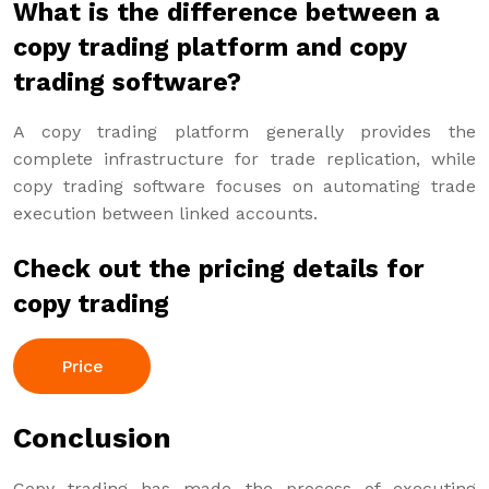
What is the difference between a
copy trading platform and copy
trading software?
A copy trading platform generally provides the
complete infrastructure for trade replication, while
copy trading software focuses on automating trade
execution between linked accounts.
Check out the pricing details for
copy trading
Price
Conclusion
Copy trading has made the process of executing