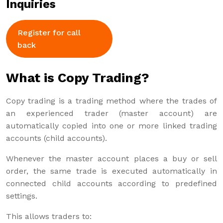
Inquiries
Register for call
back
What is Copy Trading?
Copy trading is a trading method where the trades of
an experienced trader (master account) are
automatically copied into one or more linked trading
accounts (child accounts).
Whenever the master account places a buy or sell
order, the same trade is executed automatically in
connected child accounts according to predefined
settings.
This allows traders to: