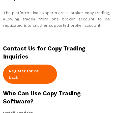
The platform also supports cross-broker copy trading,
allowing trades from one broker account to be
replicated into another supported broker account.
Contact Us for Copy Trading
Inquiries
Register for call
back
Who Can Use Copy Trading
Software?
Retail Traders