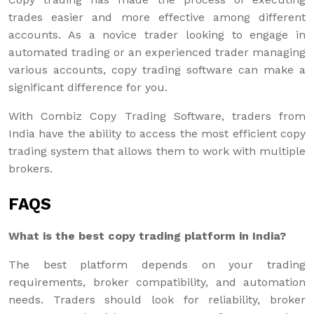
trades easier and more effective among different
accounts. As a novice trader looking to engage in
automated trading or an experienced trader managing
various accounts, copy trading software can make a
significant difference for you.
With Combiz Copy Trading Software, traders from
India have the ability to access the most efficient copy
trading system that allows them to work with multiple
brokers.
FAQS
What is the best copy trading platform in India?
The best platform depends on your trading
requirements, broker compatibility, and automation
needs. Traders should look for reliability, broker