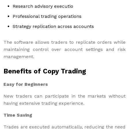
Research advisory executio
Professional trading operations
Strategy replication across accounts
The software allows traders to replicate orders while
maintaining control over account settings and risk
management.
Benefits of Copy Trading
Easy for Beginners
New traders can participate in the markets without
having extensive trading experience.
Time Saving
Trades are executed automatically, reducing the need