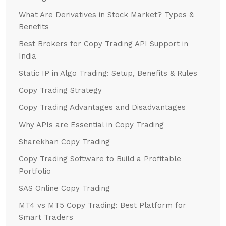
What Are Derivatives in Stock Market? Types &
Benefits
Best Brokers for Copy Trading API Support in
India
Static IP in Algo Trading: Setup, Benefits & Rules
Copy Trading Strategy
Copy Trading Advantages and Disadvantages
Why APIs are Essential in Copy Trading
Sharekhan Copy Trading
Copy Trading Software to Build a Profitable
Portfolio
SAS Online Copy Trading
MT4 vs MT5 Copy Trading: Best Platform for
Smart Traders