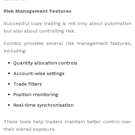
Risk Management Features
Successful copy trading is not only about automation
but also about controlling risk.
Combiz provides several risk management features,
including:
Quantity allocation controls
Account-wise settings
Trade filters
Position monitoring
Real-time synchronisation
These tools help traders maintain better control over
their overall exposure.