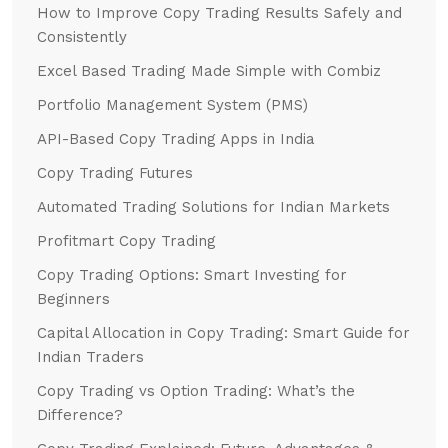
How to Improve Copy Trading Results Safely and
Consistently
Excel Based Trading Made Simple with Combiz
Portfolio Management System (PMS)
API-Based Copy Trading Apps in India
Copy Trading Futures
Automated Trading Solutions for Indian Markets
Profitmart Copy Trading
Copy Trading Options: Smart Investing for
Beginners
Capital Allocation in Copy Trading: Smart Guide for
Indian Traders
Copy Trading vs Option Trading: What’s the
Difference?