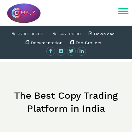
9738000707
8453111888
Download
Documentation
Top Brokers
The Best Copy Trading
Platform in India