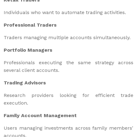
Individuals who want to automate trading activities.
Professional Traders
Traders managing multiple accounts simultaneously.
Portfolio Managers
Professionals executing the same strategy across
several client accounts.
Trading Advisors
Research providers looking for efficient trade
execution.
Family Account Management
Users managing investments across family members'
accounts.