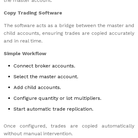
the master account.
Copy Trading Software
The software acts as a bridge between the master and
child accounts, ensuring trades are copied accurately
and in real time.
Simple Workflow
Connect broker accounts.
Select the master account.
Add child accounts.
Configure quantity or lot multipliers.
Start automatic trade replication.
Once configured, trades are copied automatically
without manual intervention.