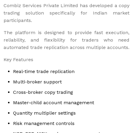
Combiz Services Private Limited has developed a copy
trading solution specifically for Indian market
participants.
The platform is designed to provide fast execution,
reliability, and flexibility for traders who need
automated trade replication across multiple accounts.
Key Features
Real-time trade replication
Multi-broker support
Cross-broker copy trading
Master-child account management
Quantity multiplier settings
Risk management controls