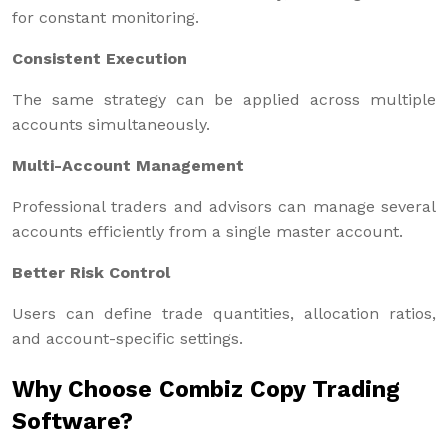
for constant monitoring.
Consistent Execution
The same strategy can be applied across multiple
accounts simultaneously.
Multi-Account Management
Professional traders and advisors can manage several
accounts efficiently from a single master account.
Better Risk Control
Users can define trade quantities, allocation ratios,
and account-specific settings.
Why Choose Combiz Copy Trading
Software?