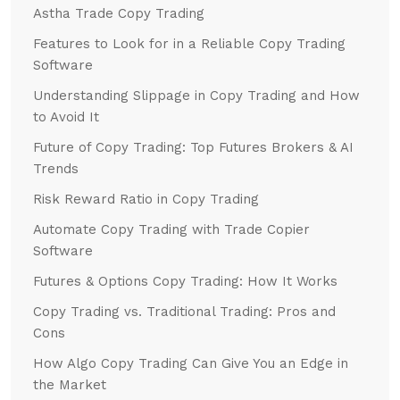
Astha Trade Copy Trading
Features to Look for in a Reliable Copy Trading
Software
Understanding Slippage in Copy Trading and How
to Avoid It
Future of Copy Trading: Top Futures Brokers & AI
Trends
Risk Reward Ratio in Copy Trading
Automate Copy Trading with Trade Copier
Software
Futures & Options Copy Trading: How It Works
Copy Trading vs. Traditional Trading: Pros and
Cons
How Algo Copy Trading Can Give You an Edge in
the Market