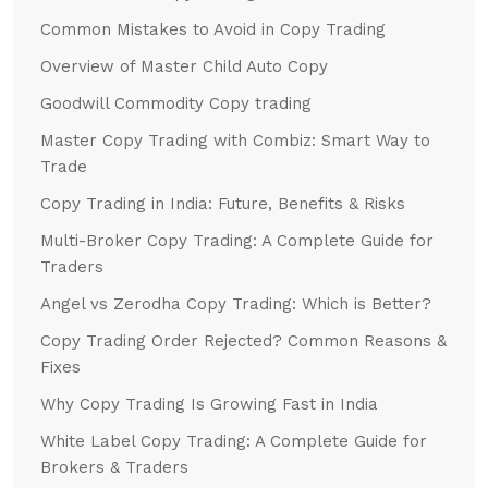
Common Mistakes to Avoid in Copy Trading
Overview of Master Child Auto Copy
Goodwill Commodity Copy trading
Master Copy Trading with Combiz: Smart Way to
Trade
Copy Trading in India: Future, Benefits & Risks
Multi-Broker Copy Trading: A Complete Guide for
Traders
Angel vs Zerodha Copy Trading: Which is Better?
Copy Trading Order Rejected? Common Reasons &
Fixes
Why Copy Trading Is Growing Fast in India
White Label Copy Trading: A Complete Guide for
Brokers & Traders