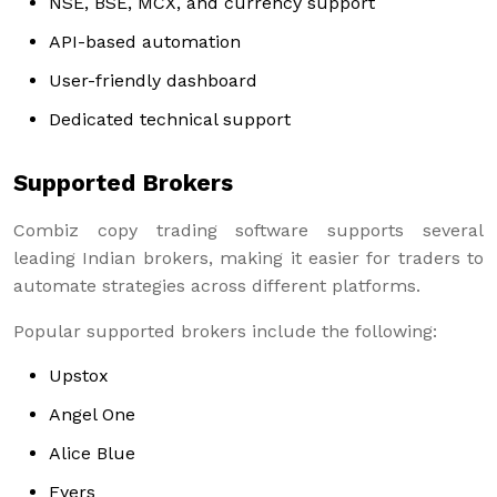
NSE, BSE, MCX, and currency support
API-based automation
User-friendly dashboard
Dedicated technical support
Supported Brokers
Combiz copy trading software supports several
leading Indian brokers, making it easier for traders to
automate strategies across different platforms.
Popular supported brokers include the following:
Upstox
Angel One
Alice Blue
Fyers