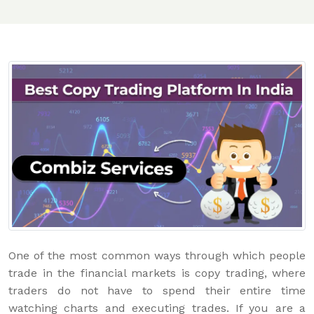
One of the most common ways through which people
trade in the financial markets is copy trading, where
traders do not have to spend their entire time
watching charts and executing trades. If you are a