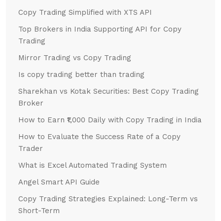
Copy Trading Simplified with XTS API
Top Brokers in India Supporting API for Copy
Trading
Mirror Trading vs Copy Trading
Is copy trading better than trading
Sharekhan vs Kotak Securities: Best Copy Trading
Broker
How to Earn ₹1,000 Daily with Copy Trading in India
How to Evaluate the Success Rate of a Copy
Trader
What is Excel Automated Trading System
Angel Smart API Guide
Copy Trading Strategies Explained: Long-Term vs
Short-Term