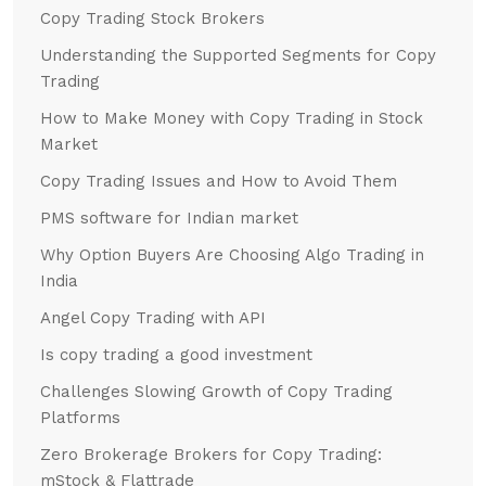
Copy Trading Stock Brokers
Understanding the Supported Segments for Copy
Trading
How to Make Money with Copy Trading in Stock
Market
Copy Trading Issues and How to Avoid Them
PMS software for Indian market
Why Option Buyers Are Choosing Algo Trading in
India
Angel Copy Trading with API
Is copy trading a good investment
Challenges Slowing Growth of Copy Trading
Platforms
Zero Brokerage Brokers for Copy Trading:
mStock & Flattrade