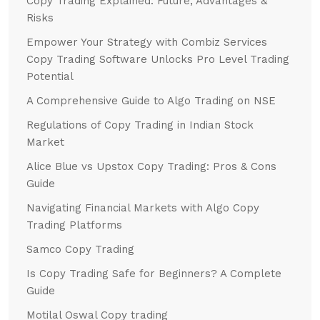
Copy Trading Explained: Future, Advantages &
Risks
Empower Your Strategy with Combiz Services
Copy Trading Software Unlocks Pro Level Trading
Potential
A Comprehensive Guide to Algo Trading on NSE
Regulations of Copy Trading in Indian Stock
Market
Alice Blue vs Upstox Copy Trading: Pros & Cons
Guide
Navigating Financial Markets with Algo Copy
Trading Platforms
Samco Copy Trading
Is Copy Trading Safe for Beginners? A Complete
Guide
Motilal Oswal Copy trading