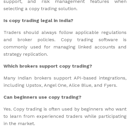
support, and risk management features when
selecting a copy trading solution.
Is copy trading legal in India?
Traders should always follow applicable regulations
and broker policies. Copy trading software is
commonly used for managing linked accounts and
strategy replication.
Which brokers support copy trading?
Many Indian brokers support API-based integrations,
including Upstox, Angel One, Alice Blue, and Fyers.
Can beginners use copy trading?
Yes. Copy trading is often used by beginners who want
to learn from experienced traders while participating
in the market.