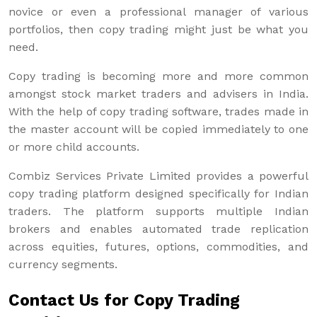
novice or even a professional manager of various
portfolios, then copy trading might just be what you
need.
Copy trading is becoming more and more common
amongst stock market traders and advisers in India.
With the help of copy trading software, trades made in
the master account will be copied immediately to one
or more child accounts.
Combiz Services Private Limited provides a powerful
copy trading platform designed specifically for Indian
traders. The platform supports multiple Indian
brokers and enables automated trade replication
across equities, futures, options, commodities, and
currency segments.
Contact Us for Copy Trading