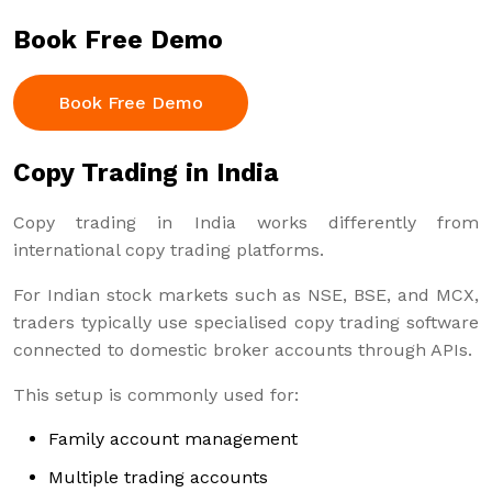
Book Free Demo
Book Free Demo
Copy Trading in India
Copy trading in India works differently from
international copy trading platforms.
For Indian stock markets such as NSE, BSE, and MCX,
traders typically use specialised copy trading software
connected to domestic broker accounts through APIs.
This setup is commonly used for:
Family account management
Multiple trading accounts