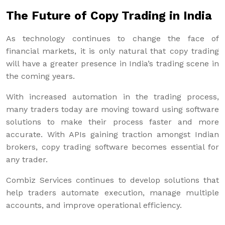
The Future of Copy Trading in India
As technology continues to change the face of
financial markets, it is only natural that copy trading
will have a greater presence in India’s trading scene in
the coming years.
With increased automation in the trading process,
many traders today are moving toward using software
solutions to make their process faster and more
accurate. With APIs gaining traction amongst Indian
brokers, copy trading software becomes essential for
any trader.
Combiz Services continues to develop solutions that
help traders automate execution, manage multiple
accounts, and improve operational efficiency.