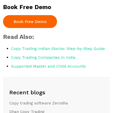
Book Free Demo
Book Free Demo
Read Also:
Copy Trading Indian Stocks: Step-by-Step Guide
Copy Trading Companies in India
Supported Master and Child Accounts
Recent blogs
Copy trading software Zerodha
Dhan Copy Trading