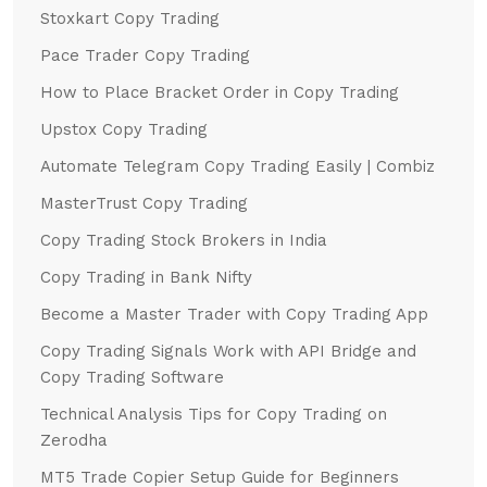
Stoxkart Copy Trading
Pace Trader Copy Trading
How to Place Bracket Order in Copy Trading
Upstox Copy Trading
Automate Telegram Copy Trading Easily | Combiz
MasterTrust Copy Trading
Copy Trading Stock Brokers in India
Copy Trading in Bank Nifty
Become a Master Trader with Copy Trading App
Copy Trading Signals Work with API Bridge and
Copy Trading Software
Technical Analysis Tips for Copy Trading on
Zerodha
MT5 Trade Copier Setup Guide for Beginners