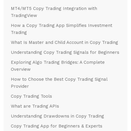
MT4/MT5 Copy Trading Integration with
TradingView
How a Copy Trading App Simplifies Investment
Trading
What Is Master and Child Account in Copy Trading
Understanding Copy Trading Signals for Beginners
Exploring Algo Trading Bridges: A Complete
Overview
How to Choose the Best Copy Trading Signal
Provider
Copy Trading Tools
What are Trading APIs
Understanding Drawdowns in Copy Trading
Copy Trading App for Beginners & Experts