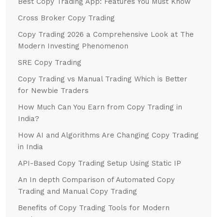
Best Copy Trading App: Features You Must Know
Cross Broker Copy Trading
Copy Trading 2026 a Comprehensive Look at The
Modern Investing Phenomenon
SRE Copy Trading
Copy Trading vs Manual Trading Which is Better
for Newbie Traders
How Much Can You Earn from Copy Trading in
India?
How AI and Algorithms Are Changing Copy Trading
in India
API-Based Copy Trading Setup Using Static IP
An In depth Comparison of Automated Copy
Trading and Manual Copy Trading
Benefits of Copy Trading Tools for Modern