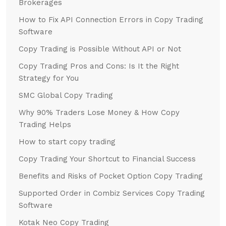
Brokerages
How to Fix API Connection Errors in Copy Trading
Software
Copy Trading is Possible Without API or Not
Copy Trading Pros and Cons: Is It the Right
Strategy for You
SMC Global Copy Trading
Why 90% Traders Lose Money & How Copy
Trading Helps
How to start copy trading
Copy Trading Your Shortcut to Financial Success
Benefits and Risks of Pocket Option Copy Trading
Supported Order in Combiz Services Copy Trading
Software
Kotak Neo Copy Trading