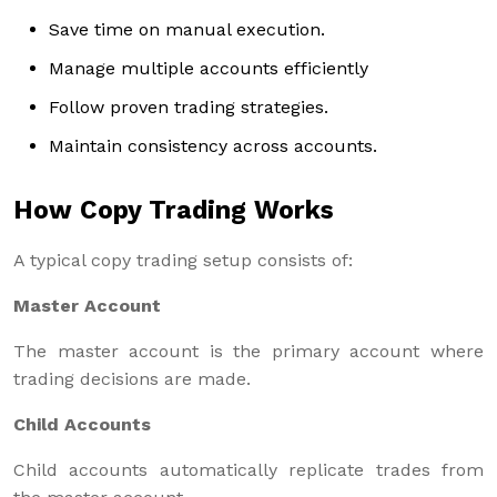
Save time on manual execution.
Manage multiple accounts efficiently
Follow proven trading strategies.
Maintain consistency across accounts.
How Copy Trading Works
A typical copy trading setup consists of:
Master Account
The master account is the primary account where
trading decisions are made.
Child Accounts
Child accounts automatically replicate trades from